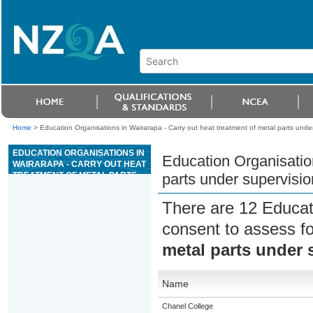
Home
>
Education Organisations in Wairarapa - Carry out heat treatment of metal parts unde
EDUCATION ORGANISATIONS IN
Education Organisation
WAIRARAPA - CARRY OUT HEAT
TREATMENT OF METAL PARTS
parts under supervisio
UNDER SUPERVISION
There are 12 Educat
consent to assess f
metal parts under 
Name
Chanel College