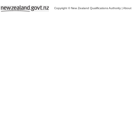
Copyright © New Zealand Qualifications Authority
|
About 