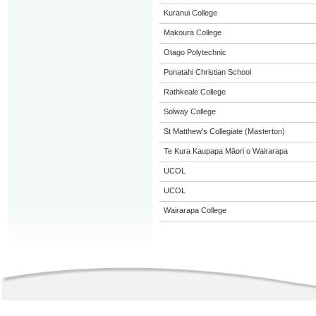
Kuranui College
Makoura College
Otago Polytechnic
Ponatahi Christian School
Rathkeale College
Solway College
St Matthew's Collegiate (Masterton)
Te Kura Kaupapa Māori o Wairarapa
UCOL
UCOL
Wairarapa College