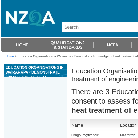
Home
>
Education Organisations in Wairarapa - Demonstrate knowledge of heat treatment of
EDUCATION ORGANISATIONS IN
Education Organisatio
WAIRARAPA - DEMONSTRATE
KNOWLEDGE OF HEAT
treatment of engineeri
TREATMENT OF ENGINEERING
METALS
There are 3 Educati
consent to assess f
heat treatment of 
Name
Location
Otago Polytechnic
Masterton