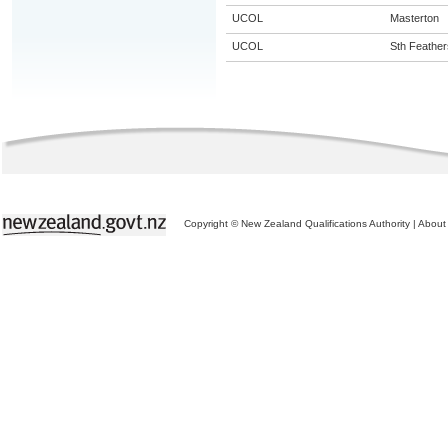
UCOL
Masterton
UCOL
Sth Feather
Copyright © New Zealand Qualifications Authority
|
About 