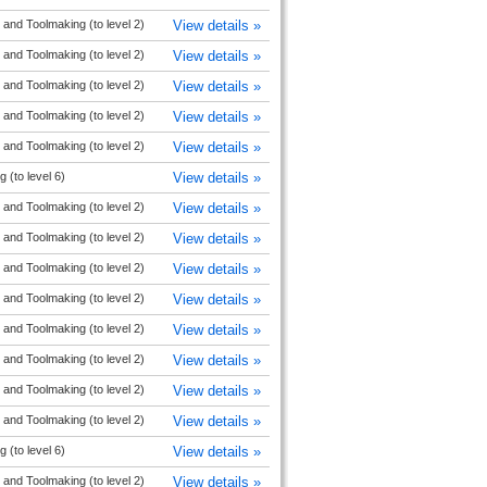
and Toolmaking (to level 2)
View details »
and Toolmaking (to level 2)
View details »
and Toolmaking (to level 2)
View details »
and Toolmaking (to level 2)
View details »
and Toolmaking (to level 2)
View details »
 (to level 6)
View details »
and Toolmaking (to level 2)
View details »
and Toolmaking (to level 2)
View details »
and Toolmaking (to level 2)
View details »
and Toolmaking (to level 2)
View details »
and Toolmaking (to level 2)
View details »
and Toolmaking (to level 2)
View details »
and Toolmaking (to level 2)
View details »
and Toolmaking (to level 2)
View details »
 (to level 6)
View details »
and Toolmaking (to level 2)
View details »