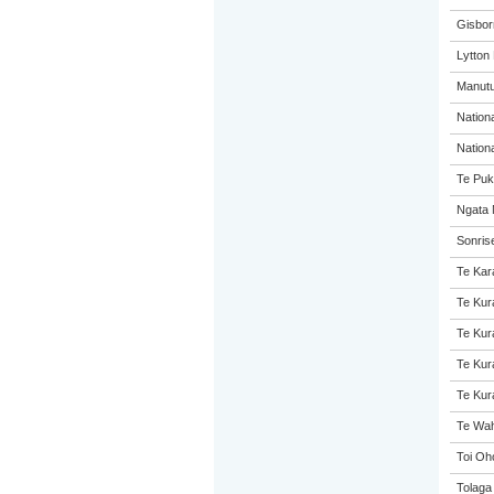
Gisbor
Lytton
Manutu
Nation
Nation
Te Puk
Ngata 
Sonris
Te Kar
Te Kur
Te Kur
Te Kur
Te Kur
Te Wah
Toi Oh
Tolaga