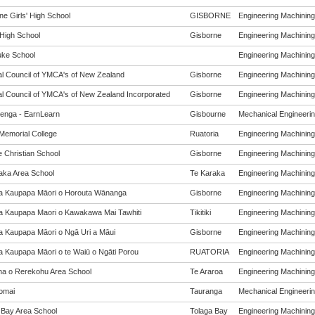
ne Girls' High School
GISBORNE
Engineering Machining 
 High School
Gisborne
Engineering Machining 
ke School
Engineering Machining 
al Council of YMCA's of New Zealand
Gisborne
Engineering Machining 
al Council of YMCA's of New Zealand Incorporated
Gisborne
Engineering Machining 
enga - EarnLearn
Gisbourne
Mechanical Engineering
Memorial College
Ruatoria
Engineering Machining 
e Christian School
Gisborne
Engineering Machining 
aka Area School
Te Karaka
Engineering Machining 
a Kaupapa Māori o Horouta Wānanga
Gisborne
Engineering Machining 
a Kaupapa Maori o Kawakawa Mai Tawhiti
Tikitiki
Engineering Machining 
a Kaupapa Māori o Ngā Uri a Māui
Gisborne
Engineering Machining 
a Kaupapa Māori o te Waiū o Ngāti Porou
RUATORIA
Engineering Machining 
a o Rerekohu Area School
Te Araroa
Engineering Machining 
omai
Tauranga
Mechanical Engineering
 Bay Area School
Tolaga Bay
Engineering Machining 