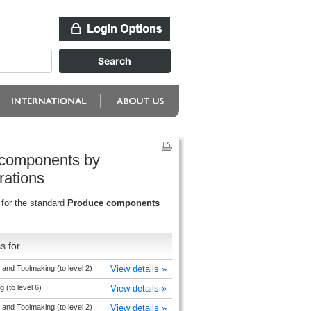
 components by
rations
 for the standard
Produce components
s for
and Toolmaking (to level 2)
View details »
 (to level 6)
View details »
and Toolmaking (to level 2)
View details »