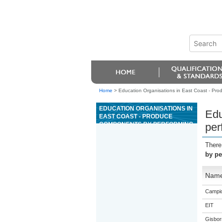
Home
>
Education Organisations in East Coast - Pro
EDUCATION ORGANISATIONS IN
Edu
EAST COAST - PRODUCE
COMPONENTS BY PERFORMING
per
BASIC ENGINEERING SURFACE
GRINDING OPERATIONS
There
by pe
Nam
Campio
EIT
Gisbor