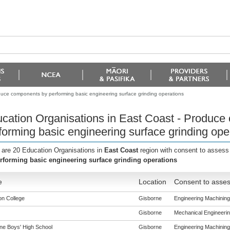
duce components by performing basic engineering surface grinding operations
cation Organisations in East Coast - Produce
forming basic engineering surface grinding ope
 are 20 Education Organisations in
East Coast
region with consent to assess
rforming basic engineering surface grinding operations
e
Location
Consent to asses
n College
Gisborne
Engineering Machining 
Gisborne
Mechanical Engineering
ne Boys' High School
Gisborne
Engineering Machining 