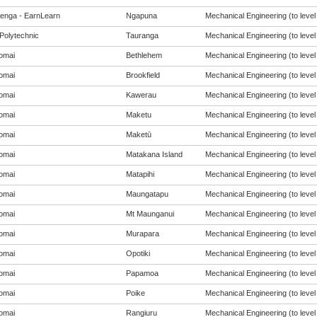
enga - EarnLearn
Ngapuna
Mechanical Engineering (to level
Polytechnic
Tauranga
Mechanical Engineering (to level
omai
Bethlehem
Mechanical Engineering (to level
omai
Brookfield
Mechanical Engineering (to level
omai
Kawerau
Mechanical Engineering (to level
omai
Maketu
Mechanical Engineering (to level
omai
Maketū
Mechanical Engineering (to level
omai
Matakana Island
Mechanical Engineering (to level
omai
Matapihi
Mechanical Engineering (to level
omai
Maungatapu
Mechanical Engineering (to level
omai
Mt Maunganui
Mechanical Engineering (to level
omai
Murapara
Mechanical Engineering (to level
omai
Opotiki
Mechanical Engineering (to level
omai
Papamoa
Mechanical Engineering (to level
omai
Poike
Mechanical Engineering (to level
omai
Rangiuru
Mechanical Engineering (to level