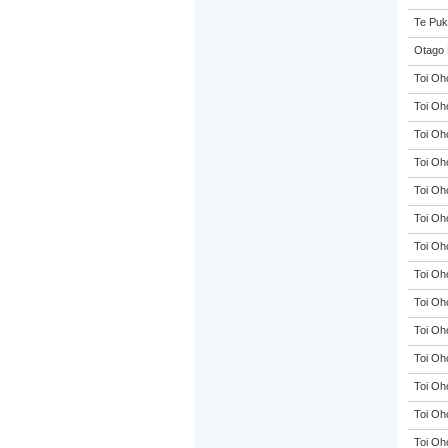
Te Puk
Otago 
Toi Oh
Toi Oh
Toi Oh
Toi Oh
Toi Oh
Toi Oh
Toi Oh
Toi Oh
Toi Oh
Toi Oh
Toi Oh
Toi Oh
Toi Oh
Toi Oh