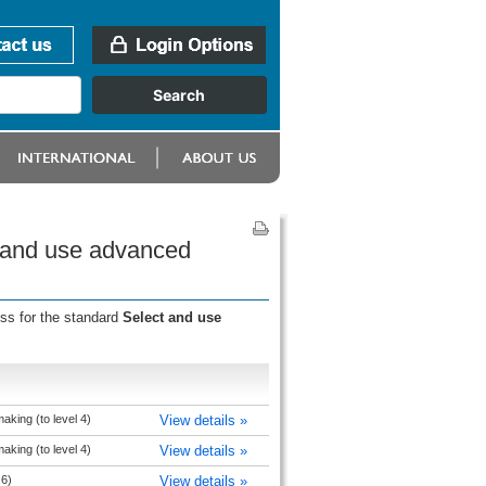
t and use advanced
ess for the standard
Select and use
king (to level 4)
View details »
king (to level 4)
View details »
 6)
View details »