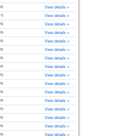
 6)
View details »
 7)
View details »
 6)
View details »
 6)
View details »
 6)
View details »
 6)
View details »
 6)
View details »
 6)
View details »
 6)
View details »
 6)
View details »
 6)
View details »
 6)
View details »
 6)
View details »
 6)
View details »
 6)
View details »
 6)
View details »