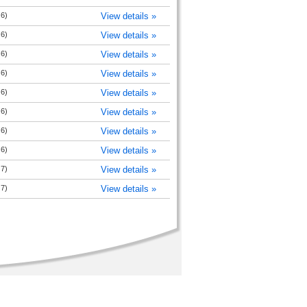
 6)
View details »
 6)
View details »
 6)
View details »
 6)
View details »
 6)
View details »
 6)
View details »
 6)
View details »
 6)
View details »
 7)
View details »
 7)
View details »