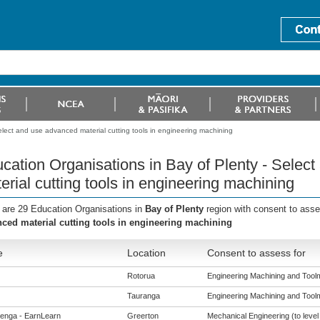
elect and use advanced material cutting tools in engineering machining
cation Organisations in Bay of Plenty - Selec
erial cutting tools in engineering machining
 are 29 Education Organisations in
Bay of Plenty
region with consent to ass
ced material cutting tools in engineering machining
e
Location
Consent to assess for
Rotorua
Engineering Machining and Toolma
Tauranga
Engineering Machining and Toolma
enga - EarnLearn
Greerton
Mechanical Engineering (to level