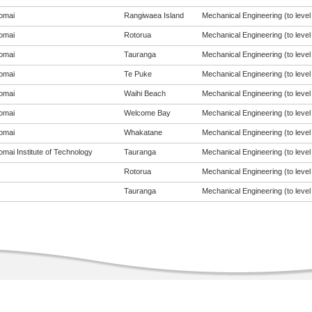
omai
Rangiwaea Island
Mechanical Engineering (to level
omai
Rotorua
Mechanical Engineering (to level
omai
Tauranga
Mechanical Engineering (to level
omai
Te Puke
Mechanical Engineering (to level
omai
Waihi Beach
Mechanical Engineering (to level
omai
Welcome Bay
Mechanical Engineering (to level
omai
Whakatane
Mechanical Engineering (to level
mai Institute of Technology
Tauranga
Mechanical Engineering (to level
Rotorua
Mechanical Engineering (to level
Tauranga
Mechanical Engineering (to level