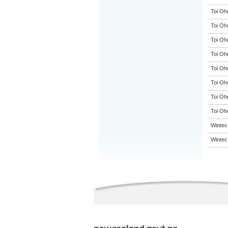
Toi Oh
Toi Oh
Toi Oh
Toi Oh
Toi Oh
Toi Oh
Toi Oh
Toi Oho
Wintec
Wintec