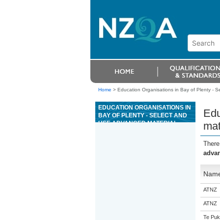
Home
>
Education Organisations in Bay of Plenty - S
EDUCATION ORGANISATIONS IN
Edu
BAY OF PLENTY - SELECT AND
USE ADVANCED MATERIAL
mat
CUTTING TOOLS IN
ENGINEERING MACHINING
There
advan
Nam
ATNZ
ATNZ
Te Puk