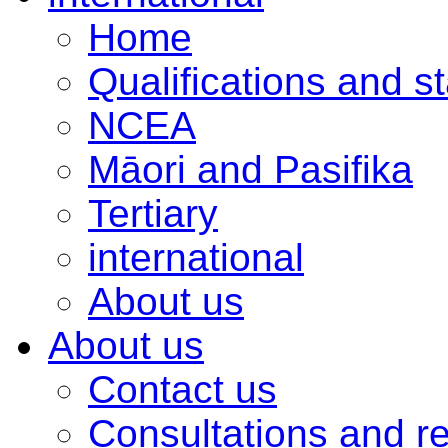
Home
Qualifications and s
NCEA
Māori and Pasifika
Tertiary
international
About us
About us
Contact us
Consultations and r