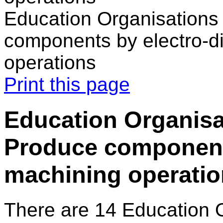
Education Organisations 
components by electro-d
operations
Print this page
Education Organisat
Produce component
machining operati
There are 14 Education 