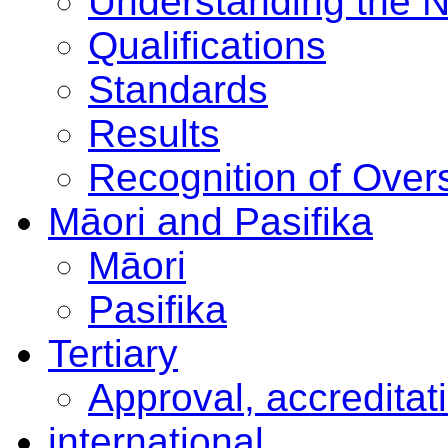
Understanding the 
Qualifications
Standards
Results
Recognition of Overs
Māori and Pasifika
Māori
Pasifika
Tertiary
Approval, accreditat
international