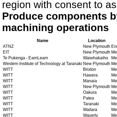
region with consent to as
Produce components by
machining operations
Name
Location
ATNZ
New Plymouth
En
EIT
New Plymouth
Mec
Te Pukenga - EarnLearn
Waiwhakaiho
Mec
Western Institute of Technology at Taranaki
New Plymouth
Mec
WITT
Brixton
Mec
WITT
Hawera
Mec
WITT
Manaia
Mec
WITT
New Plymouth
Mec
WITT
Oakura
Mec
WITT
Patea
Mec
WITT
Taranaki
Mec
WITT
Waitara
Mec
WITT
Waverly
Mec