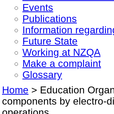
Events
Publications
Information regardi
Future State
Working at NZQA
Make a complaint
Glossary
Home
>
Education Organi
components by electro-d
operations