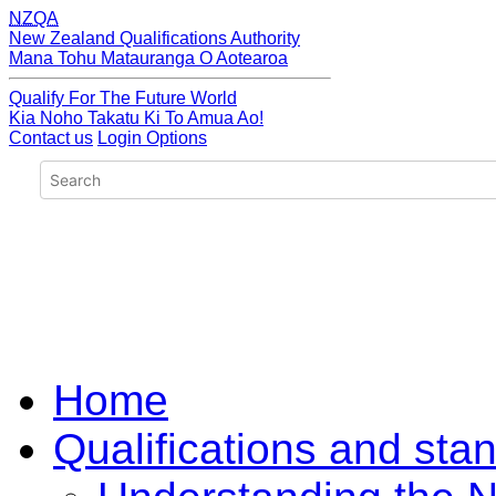
NZQA
New Zealand Qualifications Authority
Mana Tohu Matauranga O Aotearoa
Qualify For The Future World
Kia Noho Takatu Ki To Amua Ao!
Contact us
Login Options
Home
Qualifications and sta