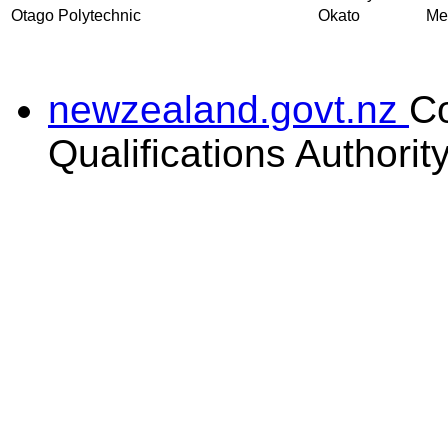
Otago Polytechnic
Okato
Mec
newzealand.govt.nz
C
Qualifications Authorit