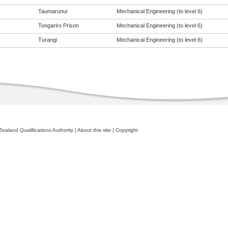
Taumarunui
Mechanical Engineering (to level 6)
Tongariro Prison
Mechanical Engineering (to level 6)
Turangi
Mechanical Engineering (to level 6)
ealand Qualifications Authority
|
About this site
|
Copyright