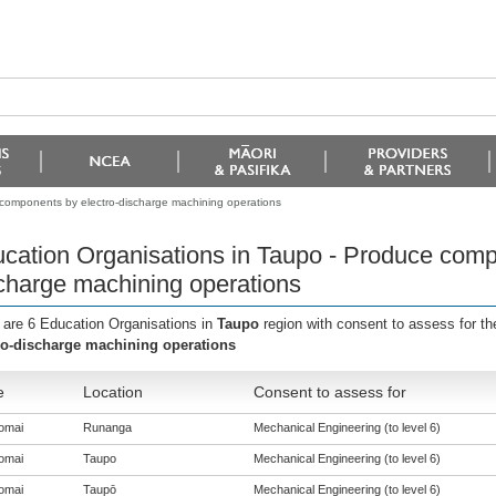
 components by electro-discharge machining operations
cation Organisations in Taupo - Produce comp
charge machining operations
 are 6 Education Organisations in
Taupo
region with consent to assess for t
ro-discharge machining operations
e
Location
Consent to assess for
omai
Runanga
Mechanical Engineering (to level 6)
omai
Taupo
Mechanical Engineering (to level 6)
omai
Taupō
Mechanical Engineering (to level 6)