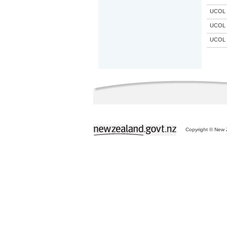
UCOL
UCOL
UCOL
Copyright © New Z