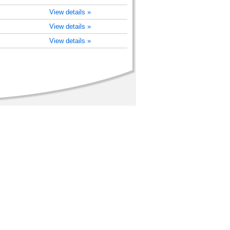
View details »
View details »
View details »