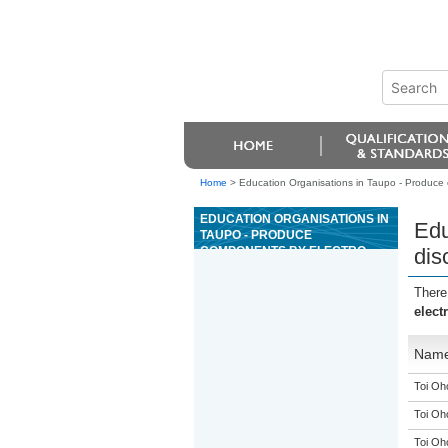
Home
>
Education Organisations in Taupo - Produce
EDUCATION ORGANISATIONS IN
Edu
TAUPO - PRODUCE
COMPONENTS BY ELECTRO-
dis
DISCHARGE MACHINING
OPERATIONS
There
elect
Nam
Toi Oh
Toi Oh
Toi Oh