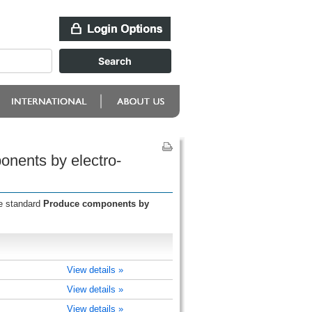
onents by electro-
he standard
Produce components by
View details »
View details »
View details »