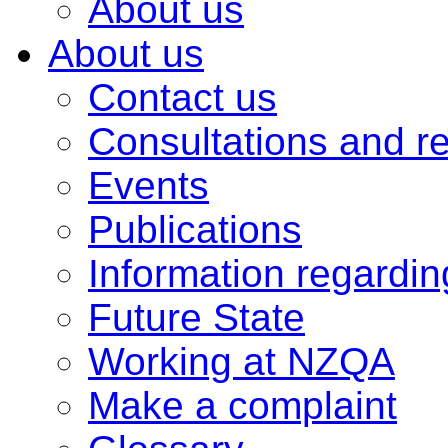
About us
About us
Contact us
Consultations and r
Events
Publications
Information regardi
Future State
Working at NZQA
Make a complaint