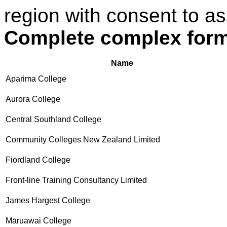
region with consent to as
Complete complex for
Name
Aparima College
Aurora College
Central Southland College
Community Colleges New Zealand Limited
Fiordland College
Front-line Training Consultancy Limited
James Hargest College
Māruawai College