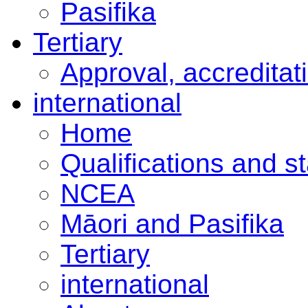
Pasifika
Tertiary
Approval, accreditat
international
Home
Qualifications and s
NCEA
Māori and Pasifika
Tertiary
international