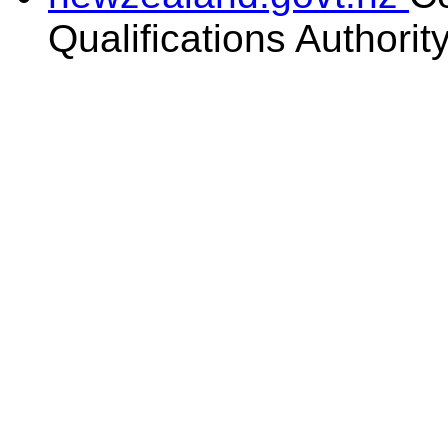
Qualifications Authorit