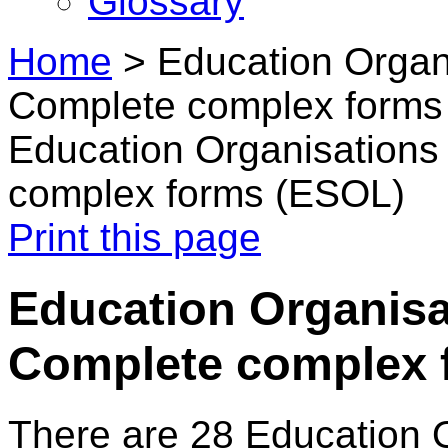
Glossary
Home
>
Education Organi
Complete complex forms
Education Organisations
complex forms (ESOL)
Print this page
Education Organisa
Complete complex 
There are 28 Education 