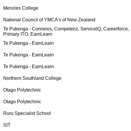
Menzies College
National Council of YMCA's of New Zealand
Te Pukenga - Connexis, Competenz, ServiceIQ, Careerforce,
Primary ITO, EarnLearn
Te Pukenga - EarnLearn
Te Pukenga - EarnLearn
Te Pukenga - EarnLearn
Northern Southland College
Otago Polytechnic
Otago Polytechnic
Ruru Specialist School
SIT