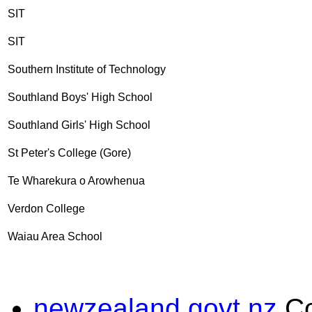
SIT
SIT
Southern Institute of Technology
Southland Boys' High School
Southland Girls' High School
St Peter's College (Gore)
Te Wharekura o Arowhenua
Verdon College
Waiau Area School
newzealand.govt.nz
C