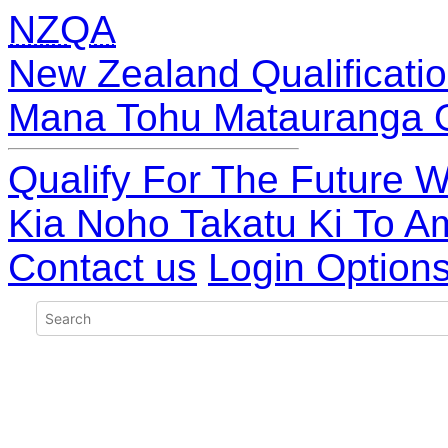
NZQA
New Zealand Qualificatio
Mana Tohu Matauranga 
Qualify For The Future W
Kia Noho Takatu Ki To A
Contact us
Login Option