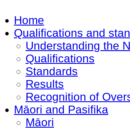
Home
Qualifications and sta
Understanding the 
Qualifications
Standards
Results
Recognition of Overs
Māori and Pasifika
Māori