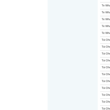
Te Wha
Te Wha
Te Wha
Te Wha
Te Wha
Toi Oh
Toi Oh
Toi Oh
Toi Oh
Toi Oh
Toi Oh
Toi Oh
Toi Oh
Toi Oh
Toi Oh
Toi Oh