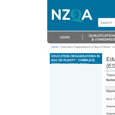
Home
>
Education Organisations in Bay of Plenty - 
EDUCATION ORGANISATIONS IN
Edu
BAY OF PLENTY - COMPLETE
COMPLEX FORMS (ESOL)
(E
There
form
Nam
ACG T
Anama
Anama