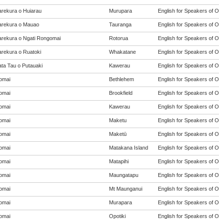
rekura o Huiarau
Murupara
English for Speakers of O
rekura o Mauao
Tauranga
English for Speakers of O
rekura o Ngati Rongomai
Rotorua
English for Speakers of O
rekura o Ruatoki
Whakatane
English for Speakers of O
ta Tau o Putauaki
Kawerau
English for Speakers of O
omai
Bethlehem
English for Speakers of O
omai
Brookfield
English for Speakers of O
omai
Kawerau
English for Speakers of O
omai
Maketu
English for Speakers of O
omai
Maketū
English for Speakers of O
omai
Matakana Island
English for Speakers of O
omai
Matapihi
English for Speakers of O
omai
Maungatapu
English for Speakers of O
omai
Mt Maunganui
English for Speakers of O
omai
Murapara
English for Speakers of O
omai
Opotiki
English for Speakers of O