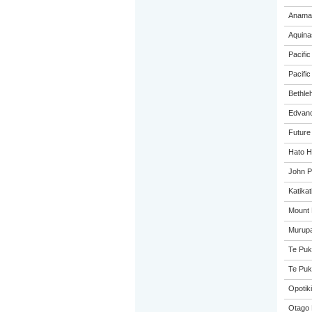
Anama
Aquina
Pacific
Pacific
Bethle
Edvanc
Future
Hato H
John P
Katikat
Mount 
Murupa
Te Puk
Te Puk
Opotiki
Otago 