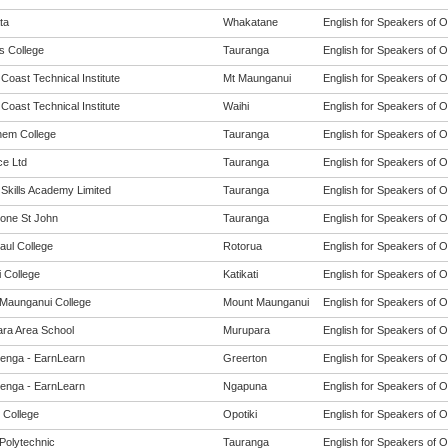
ta
Whakatane
English for Speakers of O
s College
Tauranga
English for Speakers of O
 Coast Technical Institute
Mt Maunganui
English for Speakers of O
 Coast Technical Institute
Waihi
English for Speakers of O
hem College
Tauranga
English for Speakers of O
e Ltd
Tauranga
English for Speakers of O
 Skills Academy Limited
Tauranga
English for Speakers of O
one St John
Tauranga
English for Speakers of O
aul College
Rotorua
English for Speakers of O
i College
Katikati
English for Speakers of O
Maunganui College
Mount Maunganui
English for Speakers of O
ra Area School
Murupara
English for Speakers of O
enga - EarnLearn
Greerton
English for Speakers of O
enga - EarnLearn
Ngapuna
English for Speakers of O
 College
Opotiki
English for Speakers of O
Polytechnic
Tauranga
English for Speakers of O