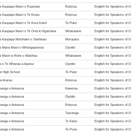
a Kaupapa Maori o Ruamata
Rotorua
English for Speakers of O
a Kaupapa Maori o Te Koutu
Rotorua
English for Speakers of O
a Kaupapa Maori o Te Kura Kokiri
Te Puke
English for Speakers of O
a Kaupapa Maori o Te Orini ki Ngati Awa
Whakatane
English for Speakers of O
a Kaupapa Motuhake o Tawhiuau
Murupara
English for Speakers of O
a Mana Maori o Whangaparaoa
Opotiki
English for Speakers of O
a Maori-a-Rohe o Waiohau
Whakatane
English for Speakers of O
a o Te Whanau a Apanui
Opotiki
English for Speakers of O
e High School
Te Puke
English for Speakers of O
a Ararau
Rotorua
English for Speakers of O
anga o Aotearoa
Kawerau
English for Speakers of O
anga o Aotearoa
Ōpōtiki
English for Speakers of O
anga o Aotearoa
Rotorua
English for Speakers of O
anga o Aotearoa
Tauranga
English for Speakers of O
anga o Aotearoa
Te Kaha
English for Speakers of O
anga o Aotearoa
Te Puna
English for Speakers of O