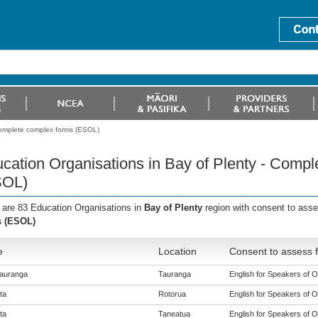
Complete complex forms (ESOL)
cation Organisations in Bay of Plenty - Comp
SOL)
 are 83 Education Organisations in
Bay of Plenty
region with consent to ass
s (ESOL)
e
Location
Consent to assess f
auranga
Tauranga
English for Speakers of O
ta
Rotorua
English for Speakers of O
ta
Taneatua
English for Speakers of O