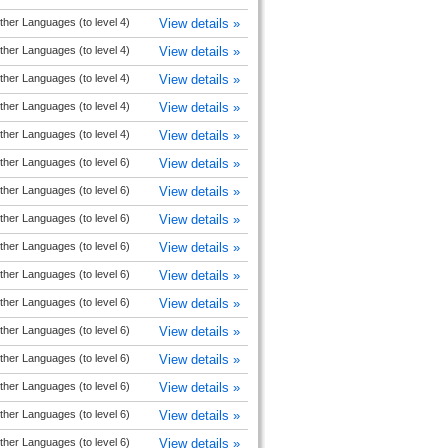
ther Languages (to level 4)
View details »
ther Languages (to level 4)
View details »
ther Languages (to level 4)
View details »
ther Languages (to level 4)
View details »
ther Languages (to level 4)
View details »
ther Languages (to level 6)
View details »
ther Languages (to level 6)
View details »
ther Languages (to level 6)
View details »
ther Languages (to level 6)
View details »
ther Languages (to level 6)
View details »
ther Languages (to level 6)
View details »
ther Languages (to level 6)
View details »
ther Languages (to level 6)
View details »
ther Languages (to level 6)
View details »
ther Languages (to level 6)
View details »
ther Languages (to level 6)
View details »