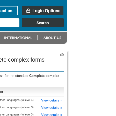
lete complex forms
ess for the standard
Complete complex
or
ther Languages (to level 4)
View details »
ther Languages (to level 3)
View details »
ther Languages (to level 3)
View details »