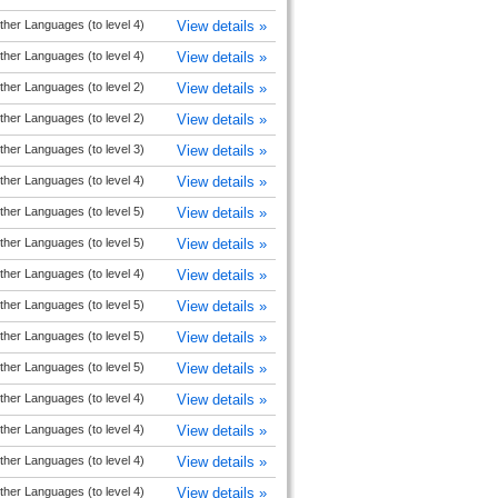
ther Languages (to level 4)
View details »
ther Languages (to level 4)
View details »
ther Languages (to level 2)
View details »
ther Languages (to level 2)
View details »
ther Languages (to level 3)
View details »
ther Languages (to level 4)
View details »
ther Languages (to level 5)
View details »
ther Languages (to level 5)
View details »
ther Languages (to level 4)
View details »
ther Languages (to level 5)
View details »
ther Languages (to level 5)
View details »
ther Languages (to level 5)
View details »
ther Languages (to level 4)
View details »
ther Languages (to level 4)
View details »
ther Languages (to level 4)
View details »
ther Languages (to level 4)
View details »