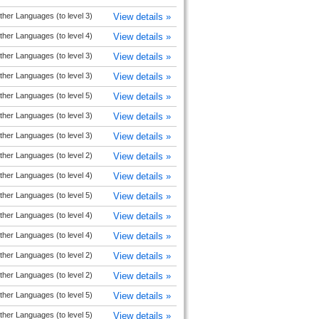
ther Languages (to level 3)
View details »
ther Languages (to level 4)
View details »
ther Languages (to level 3)
View details »
ther Languages (to level 3)
View details »
ther Languages (to level 5)
View details »
ther Languages (to level 3)
View details »
ther Languages (to level 3)
View details »
ther Languages (to level 2)
View details »
ther Languages (to level 4)
View details »
ther Languages (to level 5)
View details »
ther Languages (to level 4)
View details »
ther Languages (to level 4)
View details »
ther Languages (to level 2)
View details »
ther Languages (to level 2)
View details »
ther Languages (to level 5)
View details »
ther Languages (to level 5)
View details »