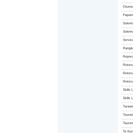
Otumoe
Papamo
Solom
Solom
Service
Rangita
Reporo
Rotoru
Rotorua
Rotoru
Skills 
Skills
Tarawe
Tauran
Taurang
Te Kur