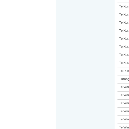
Te Kur
Te Kur
Te Kur
Te Kur
Te Kur
Te Kur
Te Kur
Te Kur
Te Puk
Tūrang
Te Wan
Te Wan
Te Wan
Te Wan
Te Wan
Te Wan