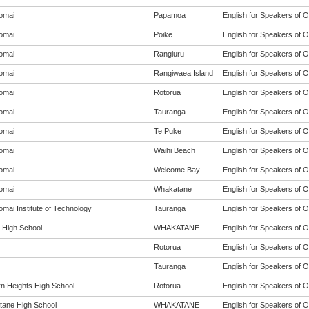
omai
Papamoa
English for Speakers of O
omai
Poike
English for Speakers of O
omai
Rangiuru
English for Speakers of O
omai
Rangiwaea Island
English for Speakers of O
omai
Rotorua
English for Speakers of O
omai
Tauranga
English for Speakers of O
omai
Te Puke
English for Speakers of O
omai
Waihi Beach
English for Speakers of O
omai
Welcome Bay
English for Speakers of O
omai
Whakatane
English for Speakers of O
mai Institute of Technology
Tauranga
English for Speakers of O
t High School
WHAKATANE
English for Speakers of O
Rotorua
English for Speakers of O
Tauranga
English for Speakers of O
n Heights High School
Rotorua
English for Speakers of O
ane High School
WHAKATANE
English for Speakers of O