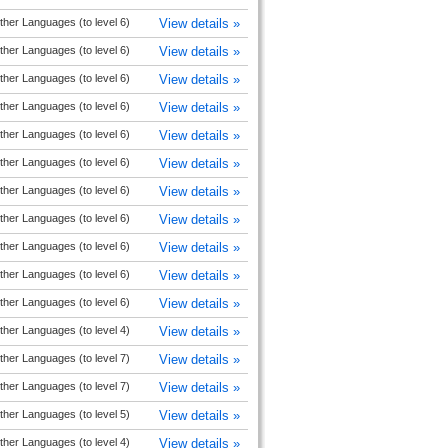
ther Languages (to level 6)
View details »
ther Languages (to level 6)
View details »
ther Languages (to level 6)
View details »
ther Languages (to level 6)
View details »
ther Languages (to level 6)
View details »
ther Languages (to level 6)
View details »
ther Languages (to level 6)
View details »
ther Languages (to level 6)
View details »
ther Languages (to level 6)
View details »
ther Languages (to level 6)
View details »
ther Languages (to level 6)
View details »
ther Languages (to level 4)
View details »
ther Languages (to level 7)
View details »
ther Languages (to level 7)
View details »
ther Languages (to level 5)
View details »
ther Languages (to level 4)
View details »