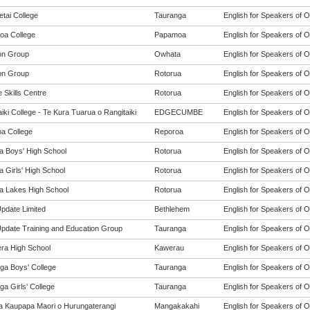
tai College
Tauranga
English for Speakers of O
a College
Papamoa
English for Speakers of O
on Group
Owhata
English for Speakers of O
on Group
Rotorua
English for Speakers of O
 Skills Centre
Rotorua
English for Speakers of O
iki College - Te Kura Tuarua o Rangitaiki
EDGECUMBE
English for Speakers of O
a College
Reporoa
English for Speakers of O
a Boys' High School
Rotorua
English for Speakers of O
 Girls' High School
Rotorua
English for Speakers of O
a Lakes High School
Rotorua
English for Speakers of O
Update Limited
Bethlehem
English for Speakers of O
 Update Training and Education Group
Tauranga
English for Speakers of O
ra High School
Kawerau
English for Speakers of O
ga Boys' College
Tauranga
English for Speakers of O
a Girls' College
Tauranga
English for Speakers of O
a Kaupapa Maori o Hurungaterangi
Mangakakahi
English for Speakers of O