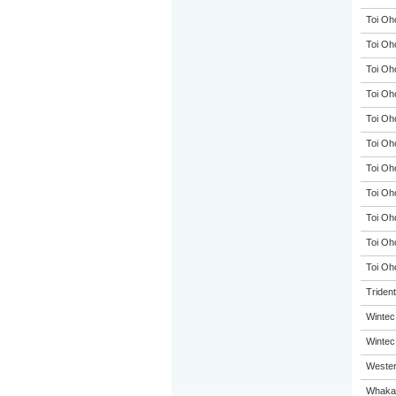
Toi Oh
Toi Oh
Toi Oh
Toi Oh
Toi Oh
Toi Oh
Toi Oh
Toi Oh
Toi Oh
Toi Oh
Toi Oho
Triden
Wintec
Wintec
Wester
Whakat