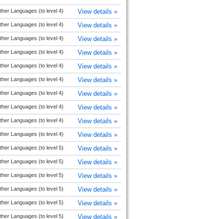
ther Languages (to level 4)
View details »
ther Languages (to level 4)
View details »
ther Languages (to level 4)
View details »
ther Languages (to level 4)
View details »
ther Languages (to level 4)
View details »
ther Languages (to level 4)
View details »
ther Languages (to level 4)
View details »
ther Languages (to level 4)
View details »
ther Languages (to level 4)
View details »
ther Languages (to level 4)
View details »
ther Languages (to level 5)
View details »
ther Languages (to level 5)
View details »
ther Languages (to level 5)
View details »
ther Languages (to level 5)
View details »
ther Languages (to level 5)
View details »
ther Languages (to level 5)
View details »