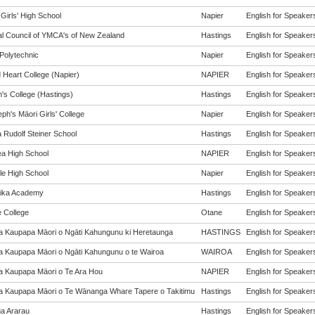
Girls' High School
Napier
English for Speakers
al Council of YMCA's of New Zealand
Hastings
English for Speakers
Polytechnic
Napier
English for Speakers
 Heart College (Napier)
NAPIER
English for Speakers
's College (Hastings)
Hastings
English for Speakers
ph's Māori Girls' College
Napier
English for Speakers
a Rudolf Steiner School
Hastings
English for Speakers
a High School
NAPIER
English for Speakers
le High School
Napier
English for Speakers
tika Academy
Hastings
English for Speakers
e College
Otane
English for Speakers
a Kaupapa Māori o Ngāti Kahungunu ki Heretaunga
HASTINGS
English for Speakers
a Kaupapa Māori o Ngāti Kahungunu o te Wairoa
WAIROA
English for Speakers
a Kaupapa Māori o Te Ara Hou
NAPIER
English for Speakers
a Kaupapa Māori o Te Wānanga Whare Tapere o Takitimu
Hastings
English for Speakers
a Ararau
Hastings
English for Speakers