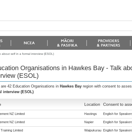
 about self in a formal interview (ESOL)
cation Organisations in Hawkes Bay - Talk abou
erview (ESOL)
 are 42 Education Organisations in
Hawkes Bay
region with consent to asses
l interview (ESOL)
e
Location
Consent to ass
ement NZ Limited
Hastings
English for Speakers
ement NZ Limited
Napier
English for Speakers
 Training Limited
Waipukurau
English for Speakers