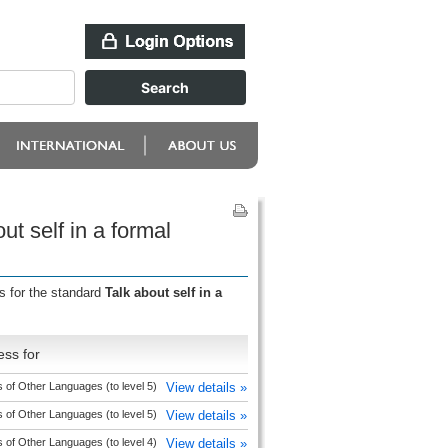
t self in a formal
s for the standard
Talk about self in a
ess for
 of Other Languages (to level 5)
View details »
 of Other Languages (to level 5)
View details »
 of Other Languages (to level 4)
View details »