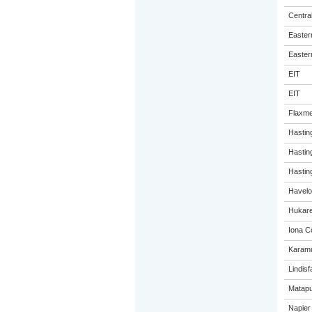
Centra
Eastern
Eastern
EIT
EIT
Flaxme
Hastin
Hastin
Hasting
Havelo
Hukare
Iona C
Karamu
Lindisf
Matapu
Napier