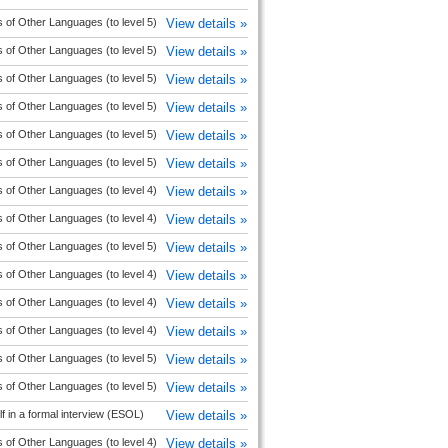
 of Other Languages (to level 5)
View details »
 of Other Languages (to level 5)
View details »
 of Other Languages (to level 5)
View details »
 of Other Languages (to level 5)
View details »
 of Other Languages (to level 5)
View details »
 of Other Languages (to level 5)
View details »
 of Other Languages (to level 4)
View details »
 of Other Languages (to level 4)
View details »
 of Other Languages (to level 5)
View details »
 of Other Languages (to level 4)
View details »
 of Other Languages (to level 4)
View details »
 of Other Languages (to level 4)
View details »
 of Other Languages (to level 5)
View details »
 of Other Languages (to level 5)
View details »
f in a formal interview (ESOL)
View details »
 of Other Languages (to level 4)
View details »