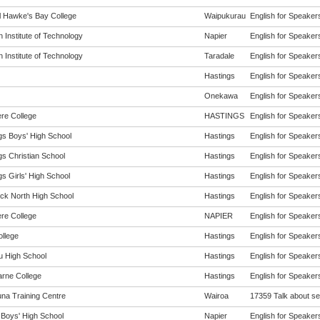
l Hawke's Bay College
Waipukurau
English for Speakers
 Institute of Technology
Napier
English for Speakers
 Institute of Technology
Taradale
English for Speakers
Hastings
English for Speakers
Onekawa
English for Speakers
re College
HASTINGS
English for Speakers
gs Boys' High School
Hastings
English for Speakers
gs Christian School
Hastings
English for Speakers
s Girls' High School
Hastings
English for Speakers
ck North High School
Hastings
English for Speakers
re College
NAPIER
English for Speakers
ollege
Hastings
English for Speakers
 High School
Hastings
English for Speakers
arne College
Hastings
English for Speakers
na Training Centre
Wairoa
17359 Talk about sel
 Boys' High School
Napier
English for Speakers