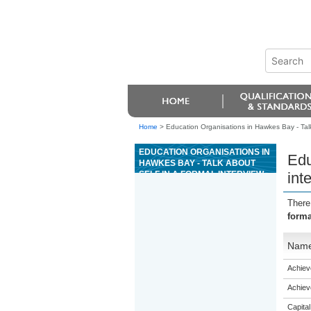
Home
>
Education Organisations in Hawkes Bay - Talk
EDUCATION ORGANISATIONS IN
Edu
HAWKES BAY - TALK ABOUT
SELF IN A FORMAL INTERVIEW
int
(ESOL)
There
forma
Nam
Achiev
Achiev
Capital