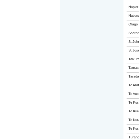
Napier 
Nation
Otago 
Sacred
St John
St Jose
Taikur
Tamate
Tarada
Te Ara
Te Aut
Te Kur
Te Kur
Te Kur
Te Kur
Turang