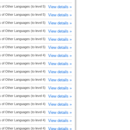
 of Other Languages (to level 5)
View details »
 of Other Languages (to level 5)
View details »
 of Other Languages (to level 5)
View details »
 of Other Languages (to level 4)
View details »
 of Other Languages (to level 5)
View details »
 of Other Languages (to level 5)
View details »
 of Other Languages (to level 4)
View details »
 of Other Languages (to level 4)
View details »
 of Other Languages (to level 4)
View details »
 of Other Languages (to level 4)
View details »
 of Other Languages (to level 5)
View details »
 of Other Languages (to level 4)
View details »
 of Other Languages (to level 4)
View details »
 of Other Languages (to level 4)
View details »
 of Other Languages (to level 4)
View details »
 of Other Languages (to level 4)
View details »