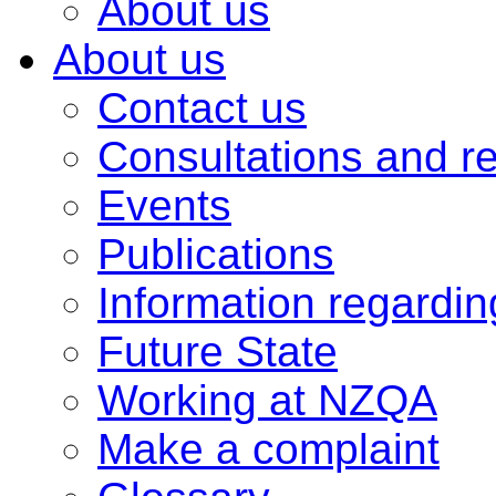
About us
About us
Contact us
Consultations and r
Events
Publications
Information regardi
Future State
Working at NZQA
Make a complaint