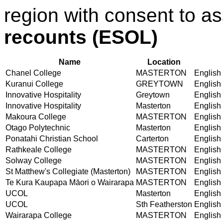
region with consent to a
recounts (ESOL)
Name
Location
Chanel College
MASTERTON
English 
Kuranui College
GREYTOWN
English 
Innovative Hospitality
Greytown
English 
Innovative Hospitality
Masterton
English 
Makoura College
MASTERTON
English 
Otago Polytechnic
Masterton
English 
Ponatahi Christian School
Carterton
English 
Rathkeale College
MASTERTON
English 
Solway College
MASTERTON
English 
St Matthew's Collegiate (Masterton)
MASTERTON
English 
Te Kura Kaupapa Māori o Wairarapa
MASTERTON
English 
UCOL
Masterton
English 
UCOL
Sth Featherston
English 
Wairarapa College
MASTERTON
English 