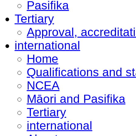
Pasifika
Tertiary
Approval, accreditat
international
Home
Qualifications and s
NCEA
Māori and Pasifika
Tertiary
international