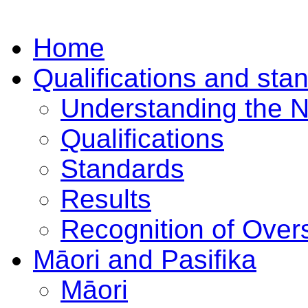
Home
Qualifications and sta
Understanding the 
Qualifications
Standards
Results
Recognition of Overs
Māori and Pasifika
Māori