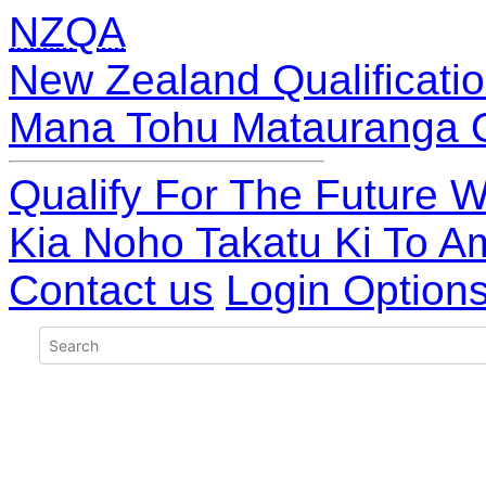
NZQA
New Zealand Qualificatio
Mana Tohu Matauranga 
Qualify For The Future W
Kia Noho Takatu Ki To A
Contact us
Login Option