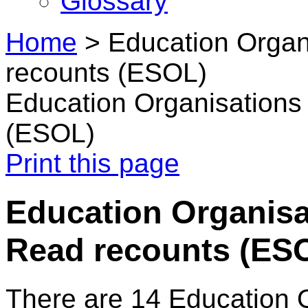
Glossary
Home
>
Education Organ
recounts (ESOL)
Education Organisations
(ESOL)
Print this page
Education Organisat
Read recounts (ES
There are 14 Education 