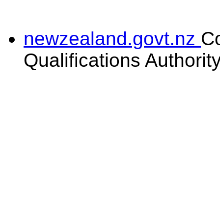
newzealand.govt.nz
C
Qualifications Authorit