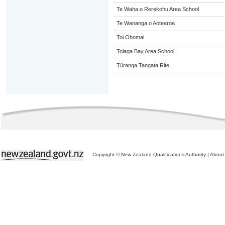
Te Waha o Rerekohu Area School
Te Wananga o Aotearoa
Toi Ohomai
Tolaga Bay Area School
Tūranga Tangata Rite
Copyright © New Zealand Qualifications Authority
|
About 