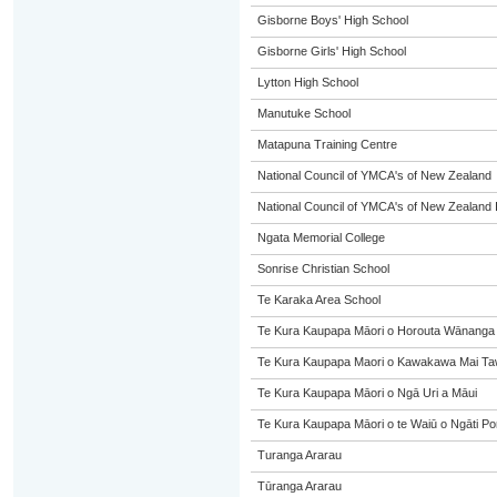
Gisborne Boys' High School
Gisborne Girls' High School
Lytton High School
Manutuke School
Matapuna Training Centre
National Council of YMCA's of New Zealand
National Council of YMCA's of New Zealand 
Ngata Memorial College
Sonrise Christian School
Te Karaka Area School
Te Kura Kaupapa Māori o Horouta Wānanga
Te Kura Kaupapa Maori o Kawakawa Mai Taw
Te Kura Kaupapa Māori o Ngā Uri a Māui
Te Kura Kaupapa Māori o te Waiū o Ngāti Po
Turanga Ararau
Tūranga Ararau