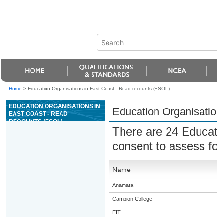
Home
>
Education Organisations in East Coast - Read recounts (ESOL)
EDUCATION ORGANISATIONS IN
Education Organisatio
EAST COAST - READ
RECOUNTS (ESOL)
There are 24 Educat
consent to assess f
Name
Anamata
Campion College
EIT