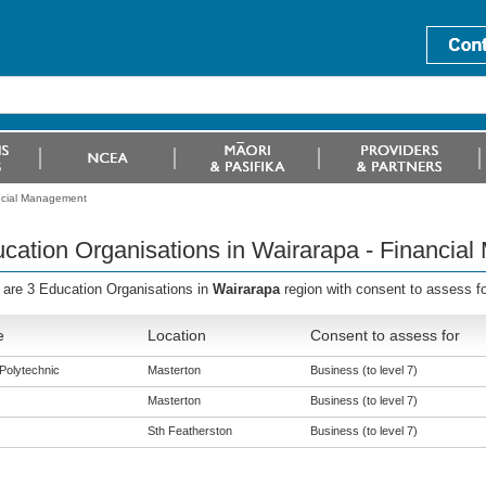
ancial Management
cation Organisations in Wairarapa - Financia
 are 3 Education Organisations in
Wairarapa
region with consent to assess fo
e
Location
Consent to assess for
Polytechnic
Masterton
Business (to level 7)
Masterton
Business (to level 7)
Sth Featherston
Business (to level 7)