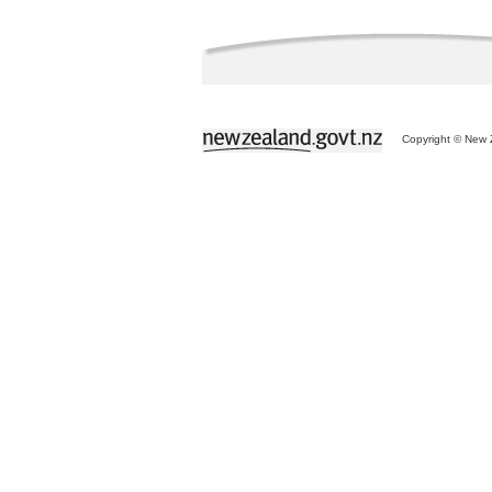
Copyright © New Z