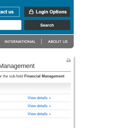
l Management
r the sub-field
Financial Management
View details »
View details »
View details »