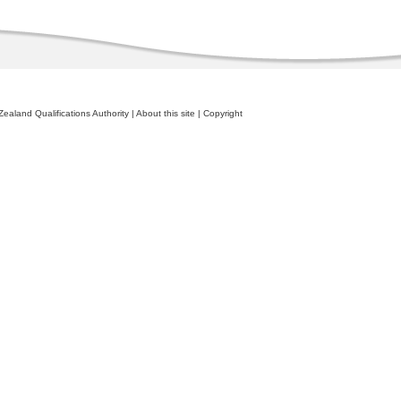
ealand Qualifications Authority
|
About this site
|
Copyright