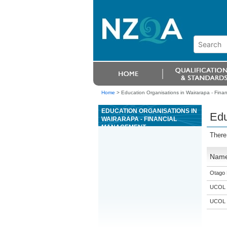
Home
>
Education Organisations in Wairarapa - Fin
EDUCATION ORGANISATIONS IN
Edu
WAIRARAPA - FINANCIAL
MANAGEMENT
There
Nam
Otago 
UCOL
UCOL