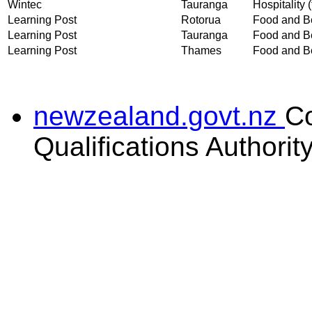
Wintec
Tauranga
Hospitality (
Learning Post
Rotorua
Food and Be
Learning Post
Tauranga
Food and Be
Learning Post
Thames
Food and Be
newzealand.govt.nz
C
Qualifications Authorit