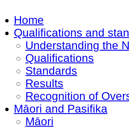
Home
Qualifications and sta
Understanding the 
Qualifications
Standards
Results
Recognition of Overs
Māori and Pasifika
Māori