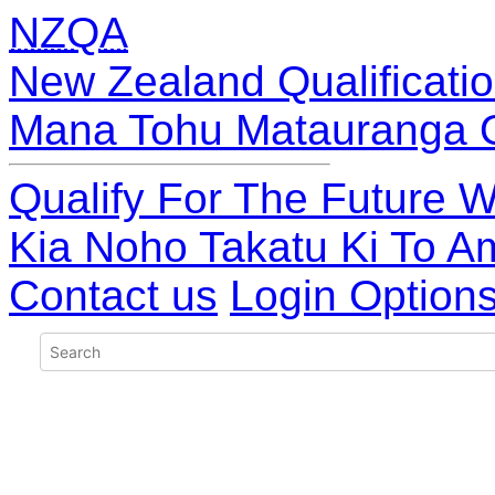
NZQA
New Zealand Qualificatio
Mana Tohu Matauranga 
Qualify For The Future W
Kia Noho Takatu Ki To A
Contact us
Login Option