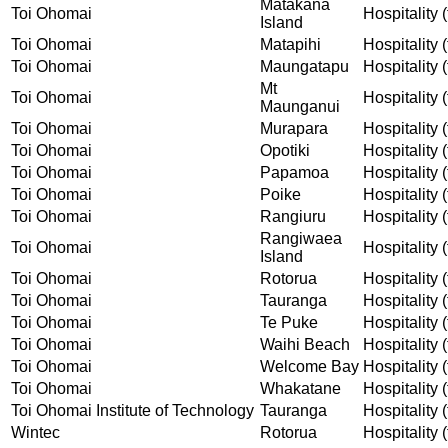
Matakana
Toi Ohomai
Hospitality (
Island
Toi Ohomai
Matapihi
Hospitality (
Toi Ohomai
Maungatapu
Hospitality (
Mt
Toi Ohomai
Hospitality (
Maunganui
Toi Ohomai
Murapara
Hospitality (
Toi Ohomai
Opotiki
Hospitality (
Toi Ohomai
Papamoa
Hospitality (
Toi Ohomai
Poike
Hospitality (
Toi Ohomai
Rangiuru
Hospitality (
Rangiwaea
Toi Ohomai
Hospitality (
Island
Toi Ohomai
Rotorua
Hospitality (
Toi Ohomai
Tauranga
Hospitality (
Toi Ohomai
Te Puke
Hospitality (
Toi Ohomai
Waihi Beach
Hospitality (
Toi Ohomai
Welcome Bay
Hospitality (
Toi Ohomai
Whakatane
Hospitality (
Toi Ohomai Institute of Technology
Tauranga
Hospitality (
Wintec
Rotorua
Hospitality (