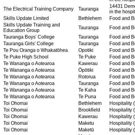
14431 Demon
The Electrical Training Company
Tauranga
in the hospit
Skills Update Limited
Bethlehem
Food and Be
Skills Update Training and
Tauranga
Food and Be
Education Group
Tauranga Boys' College
Tauranga
Food and Be
Tauranga Girls' College
Tauranga
Food and Be
Te Pou Oranga o Whakatōhea
Opotiki
Food and Be
Te Puke High School
Te Puke
Food and Be
Te Wananga o Aotearoa
Kawerau
Food and Be
Te Wananga o Aotearoa
Ōpōtiki
Food and Be
Te Wananga o Aotearoa
Rotorua
Food and Be
Te Wananga o Aotearoa
Tauranga
Food and Be
Te Wananga o Aotearoa
Te Kaha
Food and Be
Te Wananga o Aotearoa
Te Puna
Food and Be
Toi Ohomai
Bethlehem
Hospitality (
Toi Ohomai
Brookfield
Hospitality (
Toi Ohomai
Kawerau
Hospitality (
Toi Ohomai
Maketu
Hospitality (
Toi Ohomai
Maketū
Hospitality (