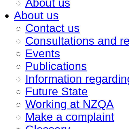
About us
About us
Contact us
Consultations and r
Events
Publications
Information regardi
Future State
Working at NZQA
Make a complaint