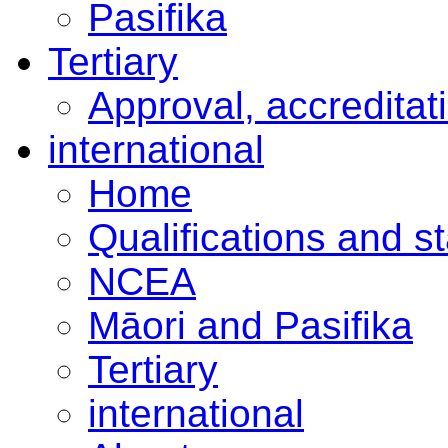
Pasifika
Tertiary
Approval, accreditat
international
Home
Qualifications and s
NCEA
Māori and Pasifika
Tertiary
international