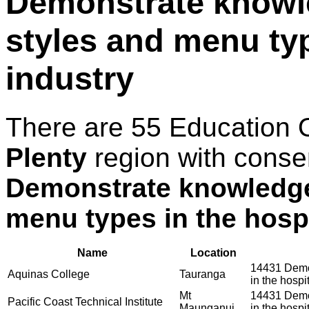
Demonstrate knowle
styles and menu typ
industry
There are 55 Education 
Plenty
region with conse
Demonstrate knowledge 
menu types in the hospi
Name
Location
14431 Demon
Aquinas College
Tauranga
in the hospit
Mt
14431 Demon
Pacific Coast Technical Institute
Maunganui
in the hospit