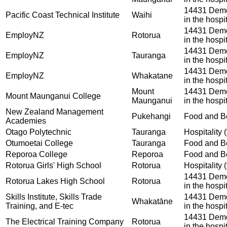
14431 Demon
Pacific Coast Technical Institute
Waihi
in the hospit
14431 Demon
EmployNZ
Rotorua
in the hospit
14431 Demon
EmployNZ
Tauranga
in the hospit
14431 Demon
EmployNZ
Whakatane
in the hospit
Mount
14431 Demon
Mount Maunganui College
Maunganui
in the hospit
New Zealand Management
Pukehangi
Food and Be
Academies
Otago Polytechnic
Tauranga
Hospitality (
Otumoetai College
Tauranga
Food and Be
Reporoa College
Reporoa
Food and Be
Rotorua Girls' High School
Rotorua
Hospitality (
14431 Demon
Rotorua Lakes High School
Rotorua
in the hospit
Skills Institute, Skills Trade
14431 Demon
Whakatāne
Training, and E-tec
in the hospit
14431 Demon
The Electrical Training Company
Rotorua
in the hospit