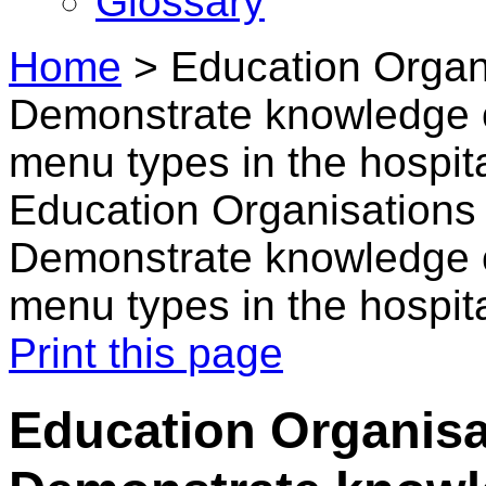
Glossary
Home
>
Education Organi
Demonstrate knowledge o
menu types in the hospita
Education Organisations 
Demonstrate knowledge o
menu types in the hospita
Print this page
Education Organisat