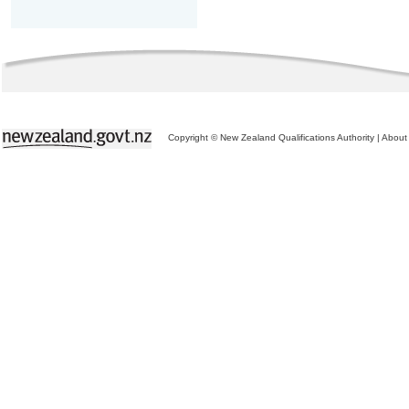
Copyright © New Zealand Qualifications Authority
|
About 