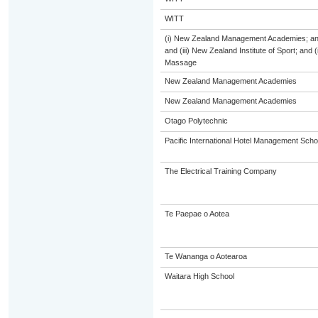
WITT
(i) New Zealand Management Academies; and (
and (iii) New Zealand Institute of Sport; and
Massage
New Zealand Management Academies
New Zealand Management Academies
Otago Polytechnic
Pacific International Hotel Management Scho
The Electrical Training Company
Te Paepae o Aotea
Te Wananga o Aotearoa
Waitara High School