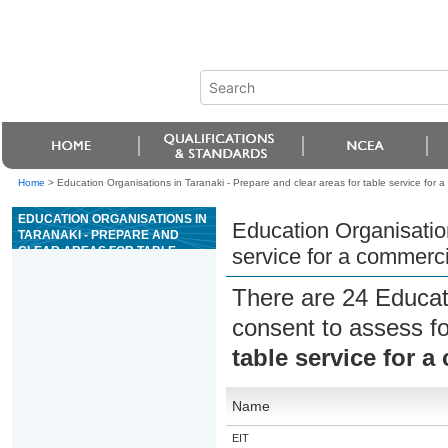
Home
>
Education Organisations in Taranaki - Prepare and clear areas for table service for a
EDUCATION ORGANISATIONS IN
Education Organisation
TARANAKI - PREPARE AND
CLEAR AREAS FOR TABLE
service for a commerci
SERVICE FOR A COMMERCIAL
HOSPITALITY ESTABLISHMENT
There are 24 Educat
consent to assess f
table service for a
Name
EIT