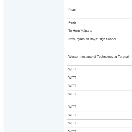
Feats
Feats
Te Heru Māpara
New Plymouth Boys' High School
Western Institute of Technology at Taranaki
WITT
WITT
WITT
WITT
WITT
WITT
WITT
WITT