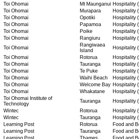
Toi Ohomai
Mt Maunganui
Hospitality (
Toi Ohomai
Murapara
Hospitality (
Toi Ohomai
Opotiki
Hospitality (
Toi Ohomai
Papamoa
Hospitality (
Toi Ohomai
Poike
Hospitality (
Toi Ohomai
Rangiuru
Hospitality (
Rangiwaea
Toi Ohomai
Hospitality (
Island
Toi Ohomai
Rotorua
Hospitality (
Toi Ohomai
Tauranga
Hospitality (
Toi Ohomai
Te Puke
Hospitality (
Toi Ohomai
Waihi Beach
Hospitality (
Toi Ohomai
Welcome Bay
Hospitality (
Toi Ohomai
Whakatane
Hospitality (
Toi Ohomai Institute of
Tauranga
Hospitality (
Technology
Wintec
Rotorua
Hospitality (
Wintec
Tauranga
Hospitality (
Learning Post
Rotorua
Food and Be
Learning Post
Tauranga
Food and Be
Learning Post
Thames
Food and Be