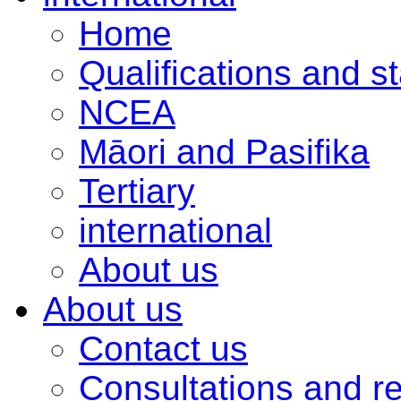
Home
Qualifications and s
NCEA
Māori and Pasifika
Tertiary
international
About us
About us
Contact us
Consultations and r