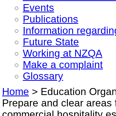
Events
Publications
Information regardi
Future State
Working at NZQA
Make a complaint
Glossary
Home
>
Education Organi
Prepare and clear areas f
commercial hospitality e