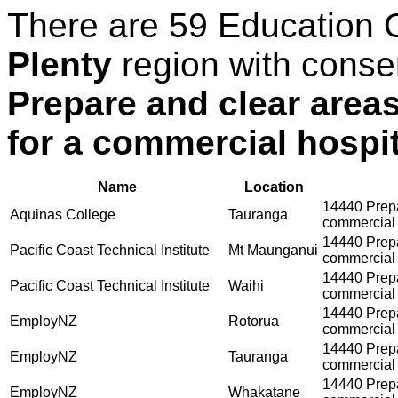
There are 59 Education 
Plenty
region with conse
Prepare and clear areas
for a commercial hospit
Name
Location
14440 Prepar
Aquinas College
Tauranga
commercial 
14440 Prepar
Pacific Coast Technical Institute
Mt Maunganui
commercial 
14440 Prepar
Pacific Coast Technical Institute
Waihi
commercial 
14440 Prepar
EmployNZ
Rotorua
commercial 
14440 Prepar
EmployNZ
Tauranga
commercial 
14440 Prepar
EmployNZ
Whakatane