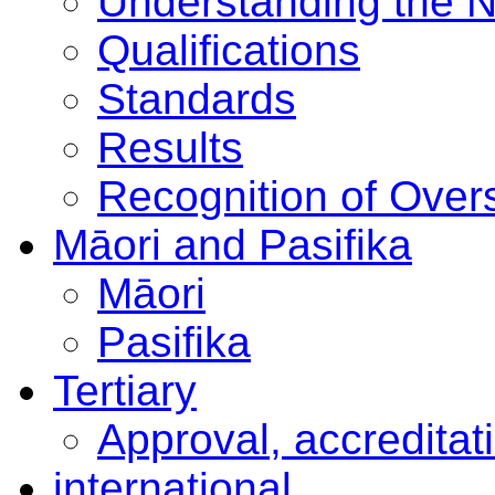
Understanding the 
Qualifications
Standards
Results
Recognition of Overs
Māori and Pasifika
Māori
Pasifika
Tertiary
Approval, accreditat
international