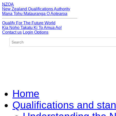
NZQA
New Zealand Qualifications Authority
Mana Tohu Matauranga O Aotearoa
Qualify For The Future World
Kia Noho Takatu Ki To Amua Ao!
Contact us
Login Options
Home
Qualifications and sta