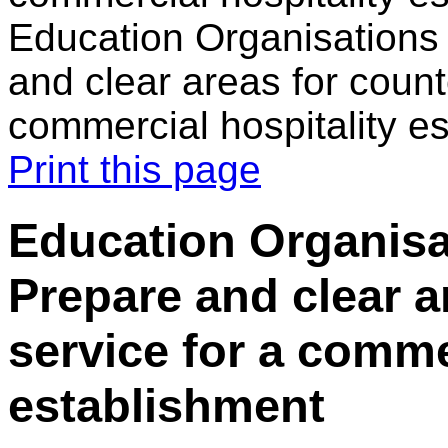
Education Organisations 
and clear areas for count
commercial hospitality e
Print this page
Education Organisat
Prepare and clear a
service for a comme
establishment