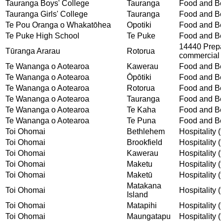
Tauranga Boys' College
Tauranga
Food and Be
Tauranga Girls' College
Tauranga
Food and Be
Te Pou Oranga o Whakatōhea
Opotiki
Food and Be
Te Puke High School
Te Puke
Food and Be
14440 Prepar
Tūranga Ararau
Rotorua
commercial 
Te Wananga o Aotearoa
Kawerau
Food and Be
Te Wananga o Aotearoa
Ōpōtiki
Food and Be
Te Wananga o Aotearoa
Rotorua
Food and Be
Te Wananga o Aotearoa
Tauranga
Food and Be
Te Wananga o Aotearoa
Te Kaha
Food and Be
Te Wananga o Aotearoa
Te Puna
Food and Be
Toi Ohomai
Bethlehem
Hospitality (
Toi Ohomai
Brookfield
Hospitality (
Toi Ohomai
Kawerau
Hospitality (
Toi Ohomai
Maketu
Hospitality (
Toi Ohomai
Maketū
Hospitality (
Matakana
Toi Ohomai
Hospitality (
Island
Toi Ohomai
Matapihi
Hospitality (
Toi Ohomai
Maungatapu
Hospitality (