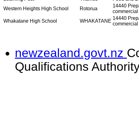
14440 Prepar
Western Heights High School
Rotorua
commercial 
14440 Prepar
Whakatane High School
WHAKATANE
commercial 
newzealand.govt.nz
C
Qualifications Authorit