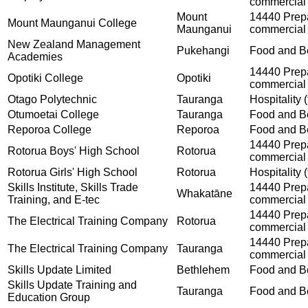
commercial 
Mount
14440 Prepar
Mount Maunganui College
Maunganui
commercial 
New Zealand Management
Pukehangi
Food and Be
Academies
14440 Prepar
Opotiki College
Opotiki
commercial 
Otago Polytechnic
Tauranga
Hospitality (
Otumoetai College
Tauranga
Food and Be
Reporoa College
Reporoa
Food and Be
14440 Prepar
Rotorua Boys' High School
Rotorua
commercial 
Rotorua Girls' High School
Rotorua
Hospitality (
Skills Institute, Skills Trade
14440 Prepar
Whakatāne
Training, and E-tec
commercial 
14440 Prepar
The Electrical Training Company
Rotorua
commercial 
14440 Prepar
The Electrical Training Company
Tauranga
commercial 
Skills Update Limited
Bethlehem
Food and Be
Skills Update Training and
Tauranga
Food and Be
Education Group