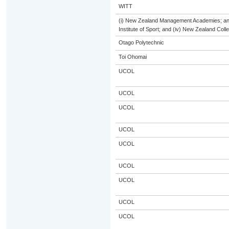
WITT
(i) New Zealand Management Academies; and (
Institute of Sport; and (iv) New Zealand Col
Otago Polytechnic
Toi Ohomai
UCOL
UCOL
UCOL
UCOL
UCOL
UCOL
UCOL
UCOL
UCOL