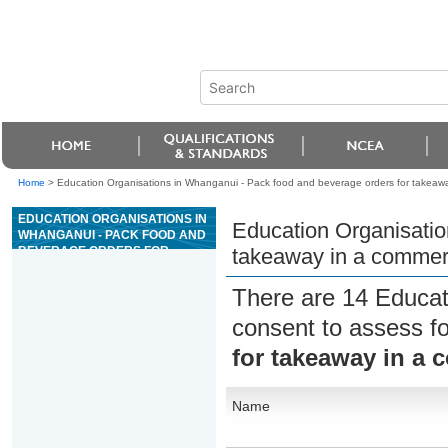
Home
>
Education Organisations in Whanganui - Pack food and beverage orders for takeaway
EDUCATION ORGANISATIONS IN
Education Organisatio
WHANGANUI - PACK FOOD AND
BEVERAGE ORDERS FOR
takeaway in a commerc
TAKEAWAY IN A COMMERCIAL
HOSPITALITY ENVIRONMENT
There are 14 Educat
consent to assess f
for takeaway in a 
Name