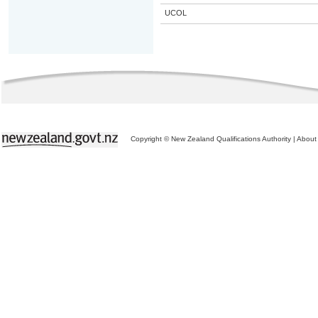
UCOL
Copyright © New Zealand Qualifications Authority
|
About 