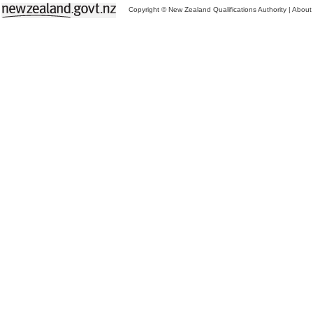
Copyright © New Zealand Qualifications Authority
|
About 