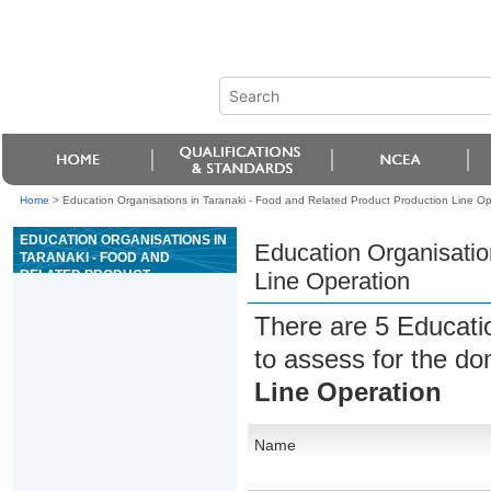
Home
>
Education Organisations in Taranaki - Food and Related Product Production Line Op
EDUCATION ORGANISATIONS IN
Education Organisatio
TARANAKI - FOOD AND
RELATED PRODUCT
Line Operation
PRODUCTION LINE OPERATION
There are 5 Educati
to assess for the d
Line Operation
Name