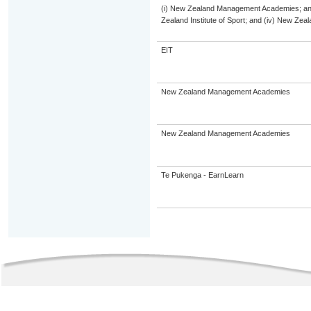
(i) New Zealand Management Academies; and (
Zealand Institute of Sport; and (iv) New Ze
EIT
New Zealand Management Academies
New Zealand Management Academies
Te Pukenga - EarnLearn