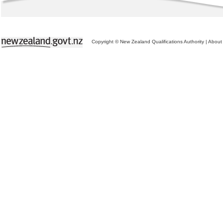
Copyright © New Zealand Qualifications Authority
|
About 