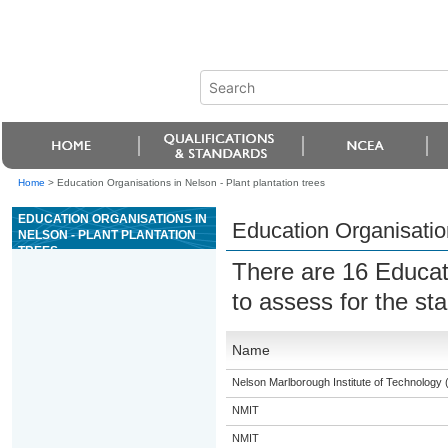
Home
>
Education Organisations in Nelson - Plant plantation trees
EDUCATION ORGANISATIONS IN
Education Organisation
NELSON - PLANT PLANTATION
TREES
There are 16 Educat
to assess for the s
Name
Nelson Marlborough Institute of Technology
NMIT
NMIT