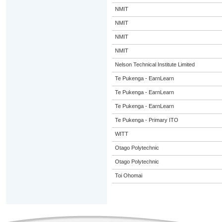
NMIT
NMIT
NMIT
NMIT
Nelson Technical Institute Limited
Te Pukenga - EarnLearn
Te Pukenga - EarnLearn
Te Pukenga - EarnLearn
Te Pukenga - Primary ITO
WITT
Otago Polytechnic
Otago Polytechnic
Toi Ohomai