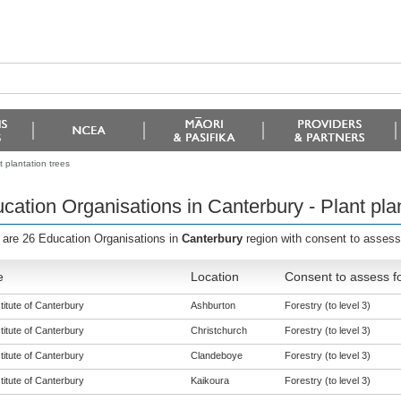
 plantation trees
cation Organisations in Canterbury - Plant plan
 are 26 Education Organisations in
Canterbury
region with consent to assess
e
Location
Consent to assess f
titute of Canterbury
Ashburton
Forestry (to level 3)
titute of Canterbury
Christchurch
Forestry (to level 3)
titute of Canterbury
Clandeboye
Forestry (to level 3)
titute of Canterbury
Kaikoura
Forestry (to level 3)