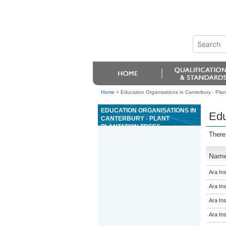
Home
>
Education Organisations in Canterbury - Plant
EDUCATION ORGANISATIONS IN
Edu
CANTERBURY - PLANT
PLANTATION TREES
There
Nam
Ara Ins
Ara Ins
Ara Ins
Ara Ins