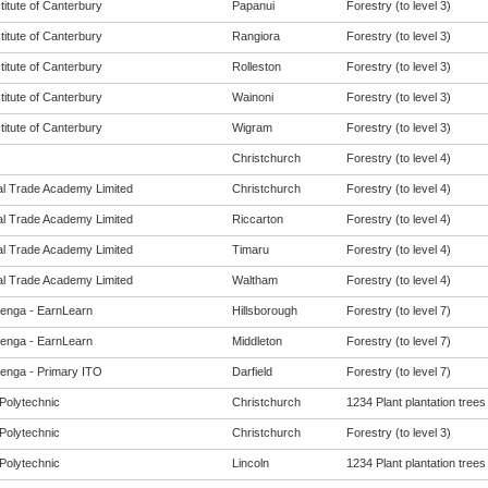
titute of Canterbury
Papanui
Forestry (to level 3)
titute of Canterbury
Rangiora
Forestry (to level 3)
titute of Canterbury
Rolleston
Forestry (to level 3)
titute of Canterbury
Wainoni
Forestry (to level 3)
titute of Canterbury
Wigram
Forestry (to level 3)
Christchurch
Forestry (to level 4)
al Trade Academy Limited
Christchurch
Forestry (to level 4)
al Trade Academy Limited
Riccarton
Forestry (to level 4)
al Trade Academy Limited
Timaru
Forestry (to level 4)
al Trade Academy Limited
Waltham
Forestry (to level 4)
enga - EarnLearn
Hillsborough
Forestry (to level 7)
enga - EarnLearn
Middleton
Forestry (to level 7)
enga - Primary ITO
Darfield
Forestry (to level 7)
Polytechnic
Christchurch
1234 Plant plantation trees
Polytechnic
Christchurch
Forestry (to level 3)
Polytechnic
Lincoln
1234 Plant plantation trees