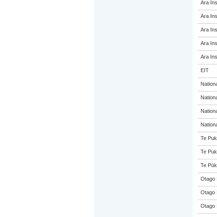
Ara Ins
Ara Ins
Ara Ins
Ara Ins
Ara Ins
EIT
Nation
Nation
Nation
Nation
Te Puk
Te Puk
Te Pūk
Otago 
Otago 
Otago 