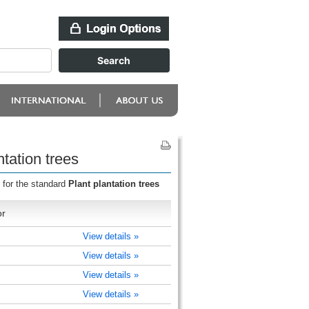
tation trees
 for the standard
Plant plantation trees
or
View details »
View details »
View details »
View details »