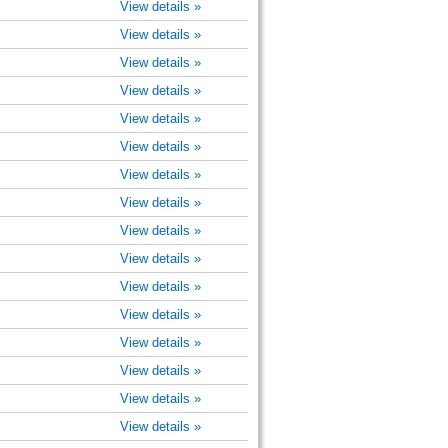
View details »
View details »
View details »
View details »
View details »
View details »
View details »
View details »
View details »
View details »
View details »
View details »
View details »
View details »
View details »
View details »