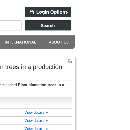
n trees in a production
he standard
Plant plantation trees in a
View details »
View details »
View details »