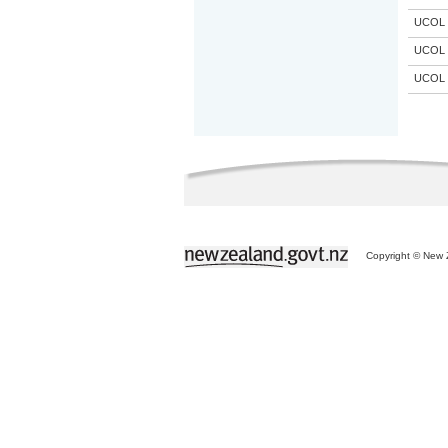
UCOL
UCOL
UCOL
Copyright © New Z