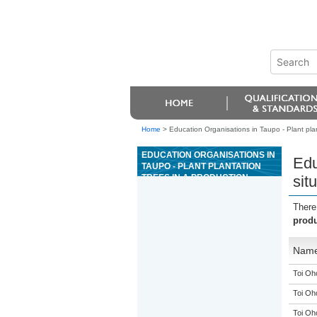
Home
>
Education Organisations in Taupo - Plant plan
EDUCATION ORGANISATIONS IN
Edu
TAUPO - PLANT PLANTATION
TREES IN A PRODUCTION
sit
SITUATION
There
produ
Nam
Toi Oh
Toi Oh
Toi Oh