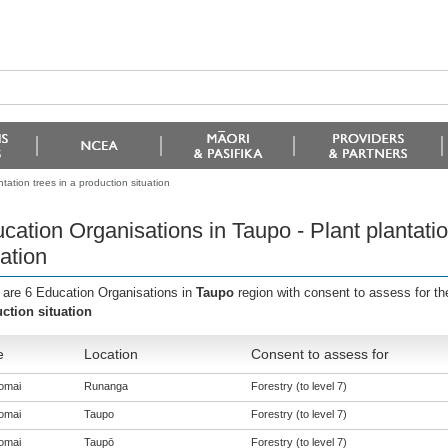
tation trees in a production situation
cation Organisations in Taupo - Plant plantatio
uation
 are 6 Education Organisations in
Taupo
region with consent to assess for t
ction situation
e
Location
Consent to assess for
omai
Runanga
Forestry (to level 7)
omai
Taupo
Forestry (to level 7)
omai
Taupō
Forestry (to level 7)