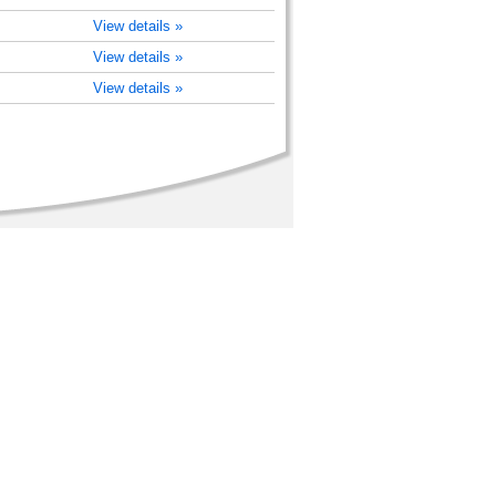
View details »
View details »
View details »