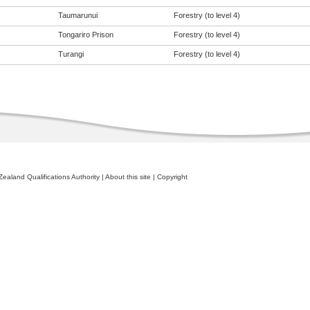
Taumarunui
Forestry (to level 4)
Tongariro Prison
Forestry (to level 4)
Turangi
Forestry (to level 4)
ealand Qualifications Authority
|
About this site
|
Copyright