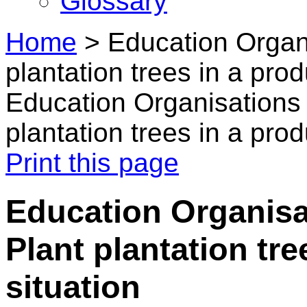
Glossary
Home
>
Education Organ
plantation trees in a prod
Education Organisations
plantation trees in a prod
Print this page
Education Organisa
Plant plantation tre
situation