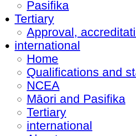
Pasifika
Tertiary
Approval, accreditat
international
Home
Qualifications and s
NCEA
Māori and Pasifika
Tertiary
international