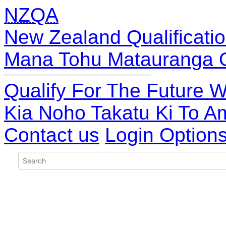
NZQA
New Zealand Qualificatio
Mana Tohu Matauranga 
Qualify For The Future W
Kia Noho Takatu Ki To A
Contact us
Login Option