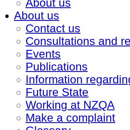
About us
About us
Contact us
Consultations and r
Events
Publications
Information regardi
Future State
Working at NZQA
Make a complaint