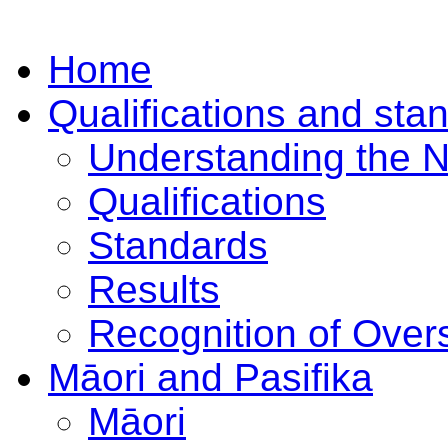
Home
Qualifications and sta
Understanding the 
Qualifications
Standards
Results
Recognition of Overs
Māori and Pasifika
Māori