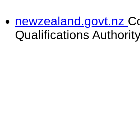
newzealand.govt.nz
C
Qualifications Authorit