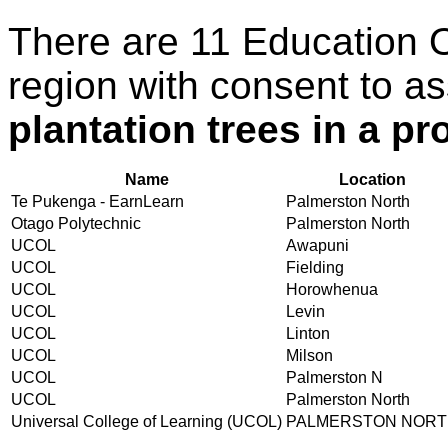
There are 11 Education 
region with consent to a
plantation trees in a pr
Name
Location
Te Pukenga - EarnLearn
Palmerston North
Otago Polytechnic
Palmerston North
UCOL
Awapuni
UCOL
Fielding
UCOL
Horowhenua
UCOL
Levin
UCOL
Linton
UCOL
Milson
UCOL
Palmerston N
UCOL
Palmerston North
Universal College of Learning (UCOL)
PALMERSTON NOR