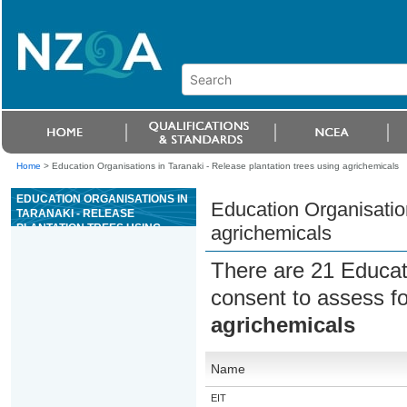
Home
>
Education Organisations in Taranaki - Release plantation trees using agrichemicals
EDUCATION ORGANISATIONS IN
Education Organisation
TARANAKI - RELEASE
PLANTATION TREES USING
agrichemicals
AGRICHEMICALS
There are 21 Educat
consent to assess f
agrichemicals
Name
EIT