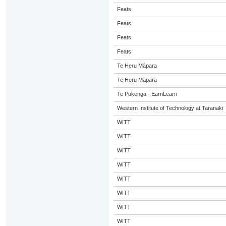
Feats
Feats
Feats
Feats
Te Heru Māpara
Te Heru Māpara
Te Pukenga - EarnLearn
Western Institute of Technology at Taranaki
WITT
WITT
WITT
WITT
WITT
WITT
WITT
WITT