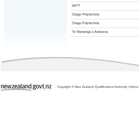
WITT
Otago Polytechnic
Otago Polytechnic
Te Wananga o Aotearoa
Copyright © New Zealand Qualifications Authority
|
About 