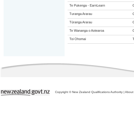
Te Pukenga - EarnLearn
Turanga Ararau
Tūranga Ararau
Te Wananga o Aotearoa
Toi Ohomai
Copyright © New Zealand Qualifications Authority
|
About 