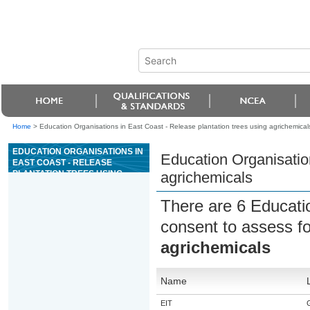
Home
>
Education Organisations in East Coast - Release plantation trees using agrichemical
EDUCATION ORGANISATIONS IN
Education Organisation
EAST COAST - RELEASE
PLANTATION TREES USING
agrichemicals
AGRICHEMICALS
There are 6 Educati
consent to assess f
agrichemicals
Name
EIT