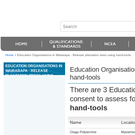
Home
>
Education Organisations in Wairarapa - Release plantation trees using hand-tools
EDUCATION ORGANISATIONS IN
Education Organisation
WAIRARAPA - RELEASE
PLANTATION TREES USING
hand-tools
HAND-TOOLS
There are 3 Educati
consent to assess f
hand-tools
Name
Locati
Otago Polytechnic
Masterto