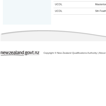
UCOL
Masterto
UCOL
Sth Feat
Copyright © New Zealand Qualifications Authority
|
About 