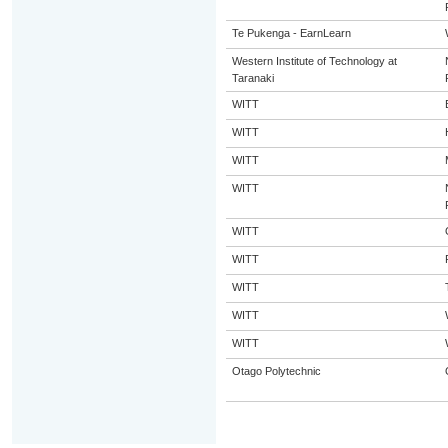
Te Pukenga - EarnLearn
Western Institute of Technology at
Taranaki
WITT
WITT
WITT
WITT
WITT
WITT
WITT
WITT
WITT
Otago Polytechnic