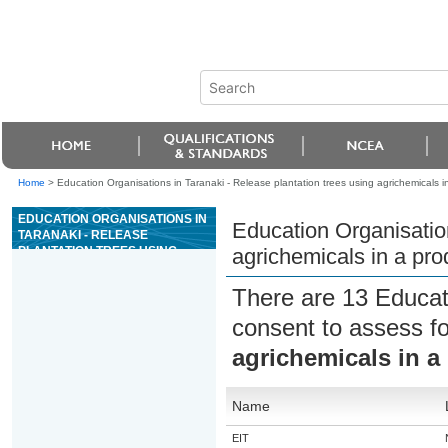
Home
>
Education Organisations in Taranaki - Release plantation trees using agrichemicals in
EDUCATION ORGANISATIONS IN
Education Organisation
TARANAKI - RELEASE
PLANTATION TREES USING
agrichemicals in a pro
AGRICHEMICALS IN A
PRODUCTION SITUATION
There are 13 Educat
consent to assess f
agrichemicals in a
Name
EIT