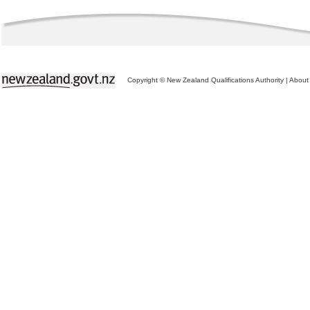
Copyright © New Zealand Qualifications Authority
|
About 