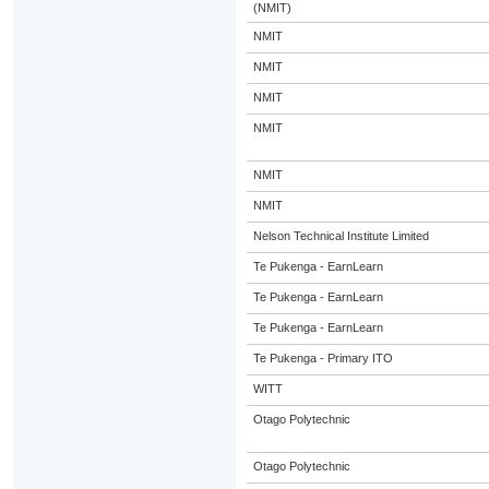
(NMIT)
NMIT
NMIT
NMIT
NMIT
NMIT
NMIT
Nelson Technical Institute Limited
Te Pukenga - EarnLearn
Te Pukenga - EarnLearn
Te Pukenga - EarnLearn
Te Pukenga - Primary ITO
WITT
Otago Polytechnic
Otago Polytechnic