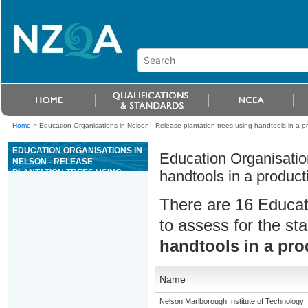
Home
>
Education Organisations in Nelson - Release plantation trees using handtools in a pr
EDUCATION ORGANISATIONS IN
Education Organisation
NELSON - RELEASE
PLANTATION TREES USING
handtools in a producti
HANDTOOLS IN A PRODUCTION
SITUATION
There are 16 Educat
to assess for the s
handtools in a pro
Name
Nelson Marlborough Institute of Technology