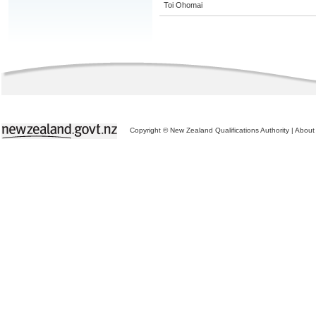
Toi Ohomai
Copyright © New Zealand Qualifications Authority
|
About 