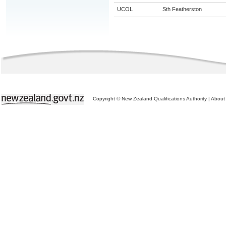
UCOL
Sth Featherston
Copyright © New Zealand Qualifications Authority
|
About 