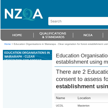
Home
>
Education Organisations in Wairarapa - Clear vegetation for forest establishment u
EDUCATION ORGANISATIONS IN
Education Organisation
WAIRARAPA - CLEAR
VEGETATION FOR FOREST
establishment using 
ESTABLISHMENT USING MOTOR
MANUAL METHODS
There are 2 Educati
consent to assess f
establishment usi
Name
Location
UCOL
Masterton