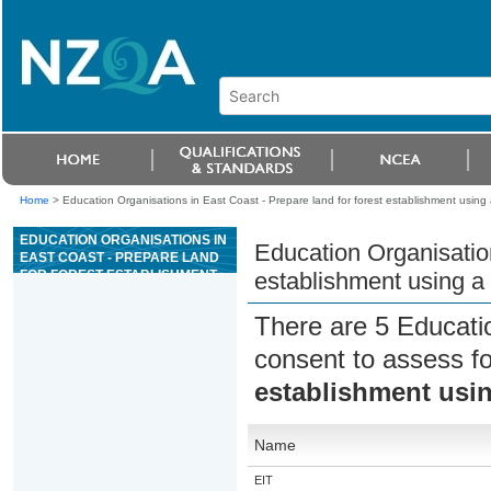
Home
>
Education Organisations in East Coast - Prepare land for forest establishment using
EDUCATION ORGANISATIONS IN
Education Organisation
EAST COAST - PREPARE LAND
FOR FOREST ESTABLISHMENT
establishment using a
USING A V-BLADE
There are 5 Educati
consent to assess f
establishment usin
Name
EIT