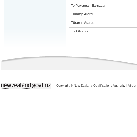
Te Pukenga - EarnLearn
Turanga Ararau
Tūranga Ararau
Toi Ohomai
Copyright © New Zealand Qualifications Authority
|
About 