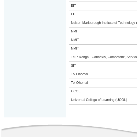
EIT
EIT
Nelson Marlborough Institute of Technology
NMIT
NMIT
NMIT
Te Pukenga - Connexis, Competenz, Service
SIT
Toi Ohomai
Toi Ohomai
UCOL
Universal College of Learning (UCOL)