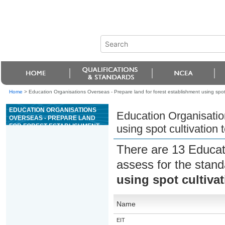
Home
>
Education Organisations Overseas - Prepare land for forest establishment using spot
EDUCATION ORGANISATIONS
Education Organisatio
OVERSEAS - PREPARE LAND
FOR FOREST ESTABLISHMENT
using spot cultivation
USING SPOT CULTIVATION
TECHNIQUES
There are 13 Educat
assess for the stan
using spot cultiva
Name
EIT