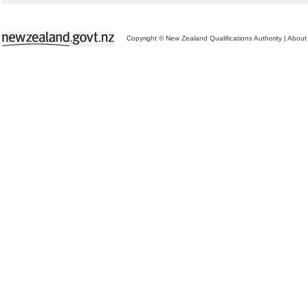
Copyright © New Zealand Qualifications Authority
|
About 