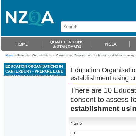
Home
>
Education Organisations in Canterbury - Prepare land for forest establishment using 
EDUCATION ORGANISATIONS IN
Education Organisation
CANTERBURY - PREPARE LAND
FOR FOREST ESTABLISHMENT
establishment using c
USING CULTIVATION METHODS
There are 10 Educat
consent to assess f
establishment usin
Name
EIT