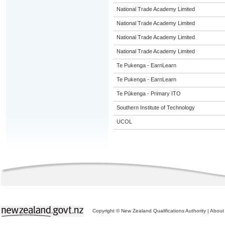
National Trade Academy Limited
National Trade Academy Limited
National Trade Academy Limited
National Trade Academy Limited
Te Pukenga - EarnLearn
Te Pukenga - EarnLearn
Te Pūkenga - Primary ITO
Southern Institute of Technology
UCOL
Copyright © New Zealand Qualifications Authority
|
About 