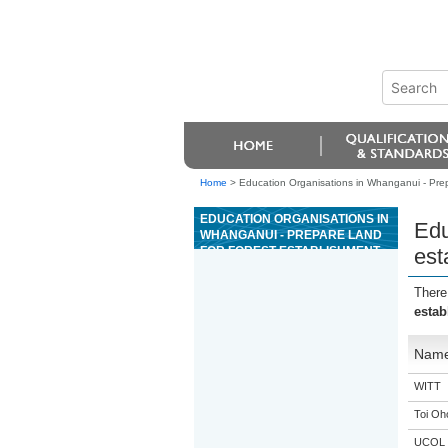
Home
>
Education Organisations in Whanganui - Prepa
EDUCATION ORGANISATIONS IN
Edu
WHANGANUI - PREPARE LAND
FOR FOREST ESTABLISHMENT
est
USING CULTIVATION METHODS
There
estab
Nam
WITT
Toi Oh
UCOL