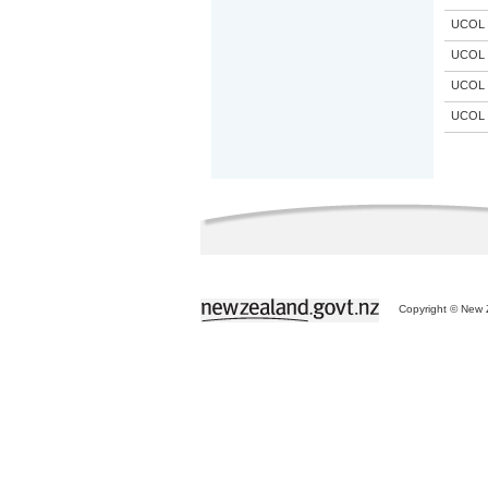
UCOL
UCOL
UCOL
UCOL
Copyright © New Z