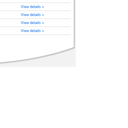
View details »
View details »
View details »
View details »