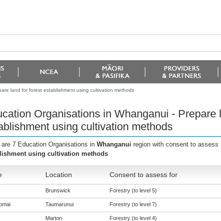
re land for forest establishment using cultivation methods
cation Organisations in Whanganui - Prepare la
ablishment using cultivation methods
 are 7 Education Organisations in
Whanganui
region with consent to assess 
lishment using cultivation methods
e
Location
Consent to assess for
Brunswick
Forestry (to level 5)
omai
Taumarunui
Forestry (to level 7)
Marton
Forestry (to level 4)