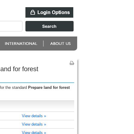
nd for forest
for the standard
Prepare land for forest
View details »
View details »
View details »