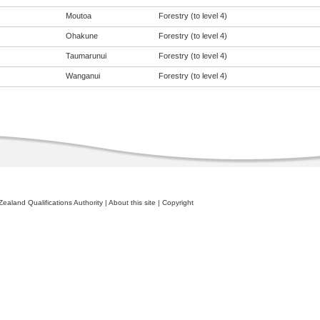
Moutoa
Forestry (to level 4)
Ohakune
Forestry (to level 4)
Taumarunui
Forestry (to level 4)
Wanganui
Forestry (to level 4)
ealand Qualifications Authority
|
About this site
|
Copyright