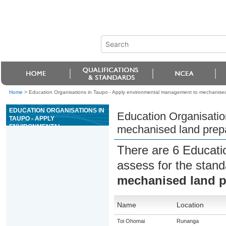
Home
>
Education Organisations in Taupo - Apply environmental management to mechanised
EDUCATION ORGANISATIONS IN
Education Organisatio
TAUPO - APPLY
ENVIRONMENTAL
mechanised land prepa
MANAGEMENT TO MECHANISED
LAND PREPARATION
There are 6 Educati
OPERATIONS
assess for the stan
mechanised land p
Name
Location
Toi Ohomai
Runanga