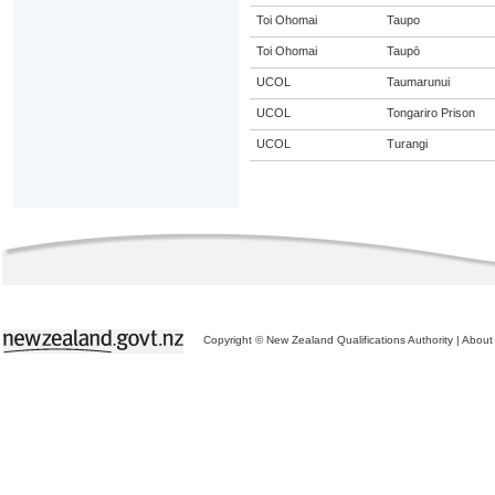
Toi Ohomai
Taupo
Toi Ohomai
Taupō
UCOL
Taumarunui
UCOL
Tongariro Prison
UCOL
Turangi
Copyright © New Zealand Qualifications Authority
|
About 