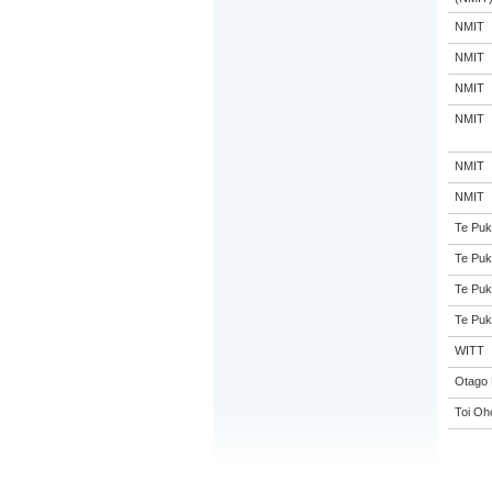
NMIT
NMIT
NMIT
NMIT
NMIT
NMIT
Te Puk
Te Puk
Te Puk
Te Puk
WITT
Otago 
Toi Oh