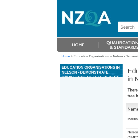
Home
>
Education Organisations in Nelson - Demonstr
EDUCATION ORGANISATIONS IN
Edu
NELSON - DEMONSTRATE
KNOWLEDGE OF TREE HEALTH
in 
IN NEW ZEALAND FOREST
PLANTATIONS
There
tree 
Nam
Marlbo
Nelson
(NMIT