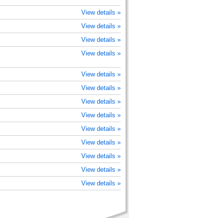
View details »
View details »
View details »
View details »
View details »
View details »
View details »
View details »
View details »
View details »
View details »
View details »
View details »