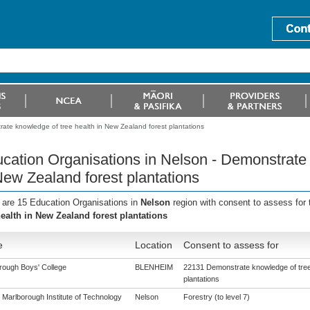
ate knowledge of tree health in New Zealand forest plantations
cation Organisations in Nelson - Demonstrate 
New Zealand forest plantations
 are 15 Education Organisations in
Nelson
region with consent to assess for
health in New Zealand forest plantations
e
Location
Consent to assess for
rough Boys' College
BLENHEIM
22131 Demonstrate knowledge of tree 
plantations
 Marlborough Institute of Technology
Nelson
Forestry (to level 7)
)