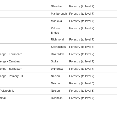
Glenduan
Forestry (to level 7)
Marlborough
Forestry (to level 7)
Motueka
Forestry (to level 7)
Pelorus
Forestry (to level 7)
Bridge
Richmond
Forestry (to level 7)
Springlands
Forestry (to level 7)
enga - EarnLearn
Riversdale
Forestry (to level 7)
enga - EarnLearn
Stoke
Forestry (to level 7)
enga - EarnLearn
Witherlea
Forestry (to level 7)
enga - Primary ITO
Nelson
Forestry (to level 7)
Nelson
Forestry (to level 5)
Polytechnic
Nelson
Forestry (to level 3)
omai
Blenheim
Forestry (to level 7)