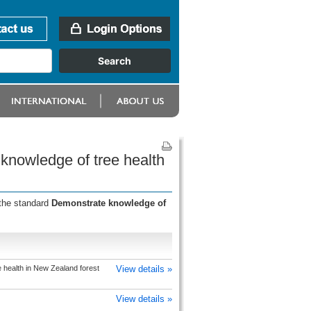
knowledge of tree health
 the standard
Demonstrate knowledge of
health in New Zealand forest
View details »
View details »