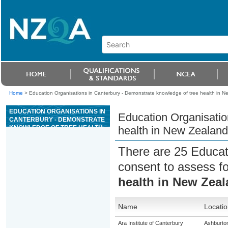
Home
>
Education Organisations in Canterbury - Demonstrate knowledge of tree health in Ne
EDUCATION ORGANISATIONS IN
Education Organisatio
CANTERBURY - DEMONSTRATE
KNOWLEDGE OF TREE HEALTH
health in New Zealand 
IN NEW ZEALAND FOREST
PLANTATIONS
There are 25 Educat
consent to assess f
health in New Zeal
Name
Locatio
Ara Institute of Canterbury
Ashburto