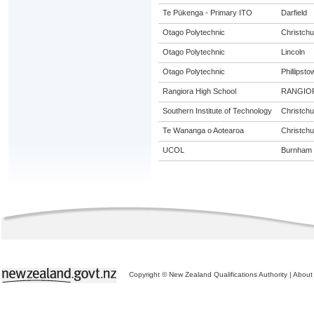
Te Pūkenga - Primary ITO
Darfield
Otago Polytechnic
Christchu
Otago Polytechnic
Lincoln
Otago Polytechnic
Phillipsto
Rangiora High School
RANGIO
Southern Institute of Technology
Christchu
Te Wananga o Aotearoa
Christchu
UCOL
Burnham
Copyright © New Zealand Qualifications Authority
|
About 