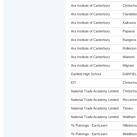
Ara Institute of Canterbury
Christchu
Ara Institute of Canterbury
Clandebo
Ara Institute of Canterbury
Kaikoura
Ara Institute of Canterbury
Papanui
Ara Institute of Canterbury
Rangiora
Ara Institute of Canterbury
Rolleston
Ara Institute of Canterbury
Wainoni
Ara Institute of Canterbury
Wigram
Darfield High School
DARFIEL
EIT
Christchu
National Trade Academy Limited
Christchu
National Trade Academy Limited
Riccarton
National Trade Academy Limited
Timaru
National Trade Academy Limited
Waltham
Te Pukenga - EarnLearn
Hillsboro
Te Pukenga - EarnLearn
Middleton