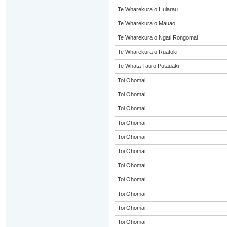
Te Wharekura o Huiarau
Te Wharekura o Mauao
Te Wharekura o Ngati Rongomai
Te Wharekura o Ruatoki
Te Whata Tau o Putauaki
Toi Ohomai
Toi Ohomai
Toi Ohomai
Toi Ohomai
Toi Ohomai
Toi Ohomai
Toi Ohomai
Toi Ohomai
Toi Ohomai
Toi Ohomai
Toi Ohomai