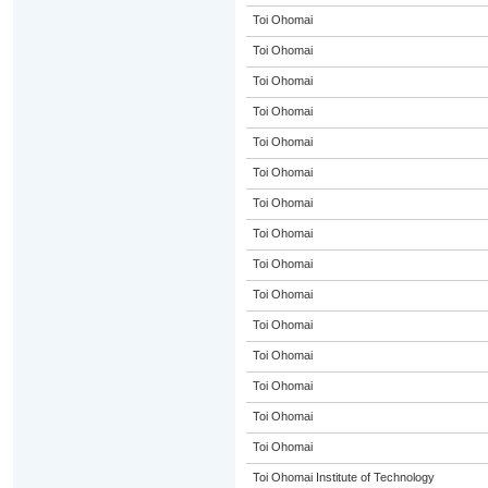
Toi Ohomai
Toi Ohomai
Toi Ohomai
Toi Ohomai
Toi Ohomai
Toi Ohomai
Toi Ohomai
Toi Ohomai
Toi Ohomai
Toi Ohomai
Toi Ohomai
Toi Ohomai
Toi Ohomai
Toi Ohomai
Toi Ohomai
Toi Ohomai Institute of Technology