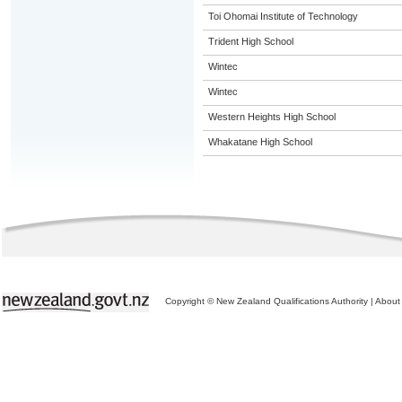
Toi Ohomai Institute of Technology
Trident High School
Wintec
Wintec
Western Heights High School
Whakatane High School
Copyright © New Zealand Qualifications Authority
|
About 