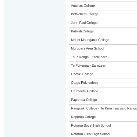
Aquinas College
Bethlehem College
John Paul College
Katikati College
Mount Maunganui College
Murupara Area School
Te Pukenga - EarnLearn
Te Pukenga - EarnLearn
Opotiki College
Otago Polytechnic
Otumoetai College
Papamoa College
Rangitaiki College - Te Kura Tuarua o Rangit
Reporoa College
Rotorua Boys' High School
Rotorua Girls' High School