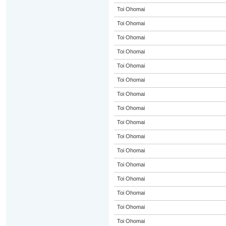
Toi Ohomai
Toi Ohomai
Toi Ohomai
Toi Ohomai
Toi Ohomai
Toi Ohomai
Toi Ohomai
Toi Ohomai
Toi Ohomai
Toi Ohomai
Toi Ohomai
Toi Ohomai
Toi Ohomai
Toi Ohomai
Toi Ohomai
Toi Ohomai