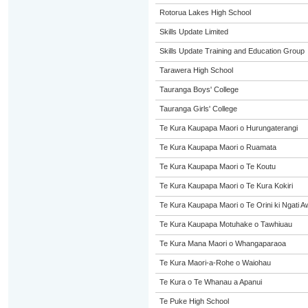
Rotorua Lakes High School
Skills Update Limited
Skills Update Training and Education Group
Tarawera High School
Tauranga Boys' College
Tauranga Girls' College
Te Kura Kaupapa Maori o Hurungaterangi
Te Kura Kaupapa Maori o Ruamata
Te Kura Kaupapa Maori o Te Koutu
Te Kura Kaupapa Maori o Te Kura Kokiri
Te Kura Kaupapa Maori o Te Orini ki Ngati A
Te Kura Kaupapa Motuhake o Tawhiuau
Te Kura Mana Maori o Whangaparaoa
Te Kura Maori-a-Rohe o Waiohau
Te Kura o Te Whanau a Apanui
Te Puke High School