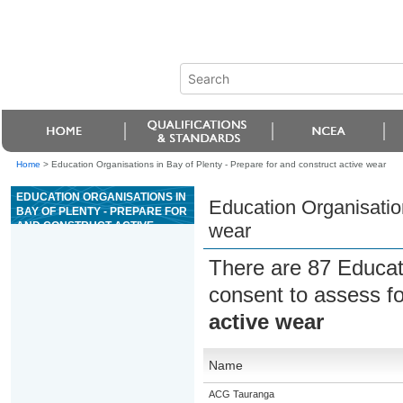
Home
>
Education Organisations in Bay of Plenty - Prepare for and construct active wear
EDUCATION ORGANISATIONS IN
Education Organisation
BAY OF PLENTY - PREPARE FOR
AND CONSTRUCT ACTIVE
wear
WEAR
There are 87 Educat
consent to assess f
active wear
Name
ACG Tauranga