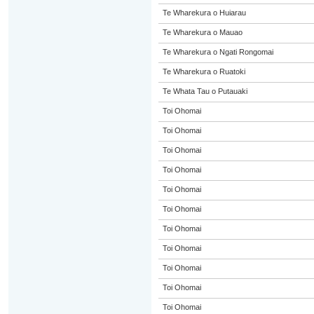
Te Wharekura o Huiarau
Te Wharekura o Mauao
Te Wharekura o Ngati Rongomai
Te Wharekura o Ruatoki
Te Whata Tau o Putauaki
Toi Ohomai
Toi Ohomai
Toi Ohomai
Toi Ohomai
Toi Ohomai
Toi Ohomai
Toi Ohomai
Toi Ohomai
Toi Ohomai
Toi Ohomai
Toi Ohomai