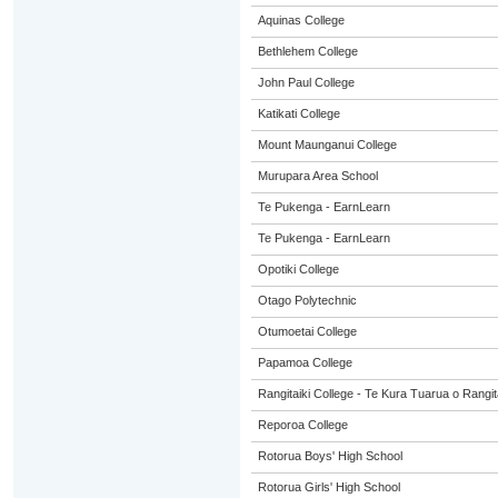
Aquinas College
Bethlehem College
John Paul College
Katikati College
Mount Maunganui College
Murupara Area School
Te Pukenga - EarnLearn
Te Pukenga - EarnLearn
Opotiki College
Otago Polytechnic
Otumoetai College
Papamoa College
Rangitaiki College - Te Kura Tuarua o Rangit
Reporoa College
Rotorua Boys' High School
Rotorua Girls' High School