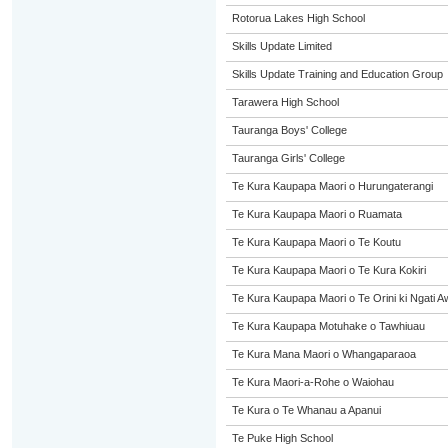
Rotorua Lakes High School
Skills Update Limited
Skills Update Training and Education Group
Tarawera High School
Tauranga Boys' College
Tauranga Girls' College
Te Kura Kaupapa Maori o Hurungaterangi
Te Kura Kaupapa Maori o Ruamata
Te Kura Kaupapa Maori o Te Koutu
Te Kura Kaupapa Maori o Te Kura Kokiri
Te Kura Kaupapa Maori o Te Orini ki Ngati A
Te Kura Kaupapa Motuhake o Tawhiuau
Te Kura Mana Maori o Whangaparaoa
Te Kura Maori-a-Rohe o Waiohau
Te Kura o Te Whanau a Apanui
Te Puke High School