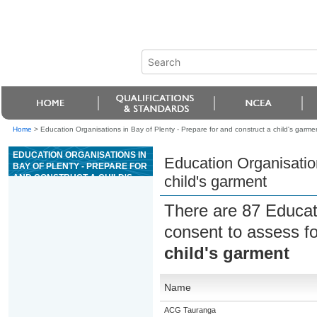
Home
>
Education Organisations in Bay of Plenty - Prepare for and construct a child's garme
EDUCATION ORGANISATIONS IN
Education Organisation
BAY OF PLENTY - PREPARE FOR
AND CONSTRUCT A CHILD'S
child's garment
GARMENT
There are 87 Educat
consent to assess f
child's garment
Name
ACG Tauranga