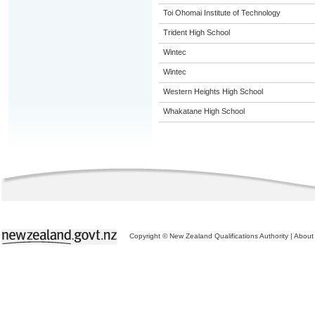
Toi Ohomai Institute of Technology
Trident High School
Wintec
Wintec
Western Heights High School
Whakatane High School
Copyright © New Zealand Qualifications Authority
|
About 