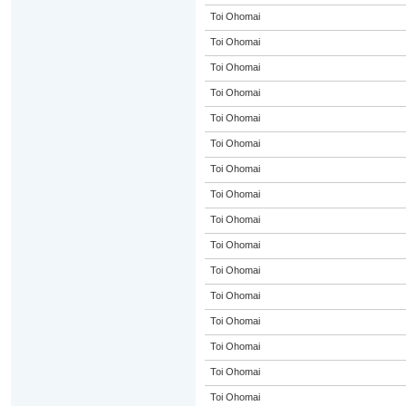
Toi Ohomai
Toi Ohomai
Toi Ohomai
Toi Ohomai
Toi Ohomai
Toi Ohomai
Toi Ohomai
Toi Ohomai
Toi Ohomai
Toi Ohomai
Toi Ohomai
Toi Ohomai
Toi Ohomai
Toi Ohomai
Toi Ohomai
Toi Ohomai