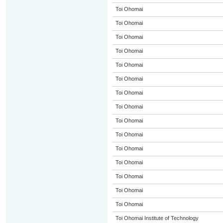
Toi Ohomai
Toi Ohomai
Toi Ohomai
Toi Ohomai
Toi Ohomai
Toi Ohomai
Toi Ohomai
Toi Ohomai
Toi Ohomai
Toi Ohomai
Toi Ohomai
Toi Ohomai
Toi Ohomai
Toi Ohomai
Toi Ohomai
Toi Ohomai Institute of Technology