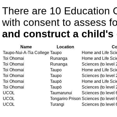
There are 10 Education 
with consent to assess f
and construct a child's
Name
Location
Co
Taupo-Nui-A-Tia College
Taupo
Home and Life Scien
Toi Ohomai
Runanga
Home and Life Scien
Toi Ohomai
Runanga
Sciences (to level 
Toi Ohomai
Taupo
Home and Life Scien
Toi Ohomai
Taupo
Sciences (to level 
Toi Ohomai
Taupō
Home and Life Scien
Toi Ohomai
Taupō
Sciences (to level 
UCOL
Taumarunui
Sciences (to level 
UCOL
Tongariro Prison
Sciences (to level 
UCOL
Turangi
Sciences (to level 