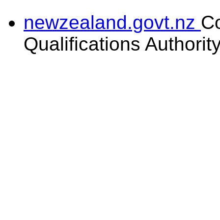
newzealand.govt.nz
C
Qualifications Authorit