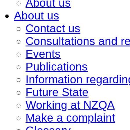
About us
About us
Contact us
Consultations and r
Events
Publications
Information regardi
Future State
Working at NZQA
Make a complaint