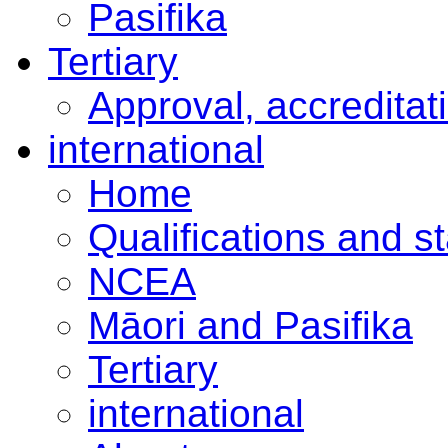
Pasifika
Tertiary
Approval, accreditat
international
Home
Qualifications and s
NCEA
Māori and Pasifika
Tertiary
international