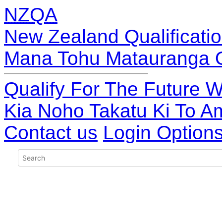
NZQA
New Zealand Qualificatio
Mana Tohu Matauranga 
Qualify For The Future W
Kia Noho Takatu Ki To A
Contact us
Login Option