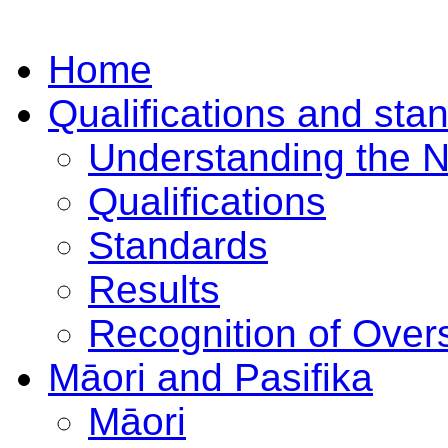
Home
Qualifications and sta
Understanding the 
Qualifications
Standards
Results
Recognition of Overs
Māori and Pasifika
Māori