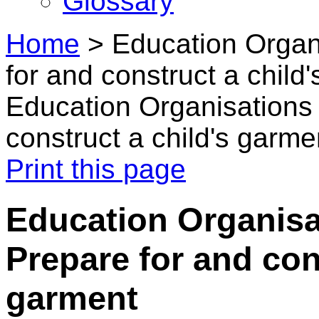
Glossary
Home
>
Education Organ
for and construct a child
Education Organisations 
construct a child's garme
Print this page
Education Organisa
Prepare for and con
garment