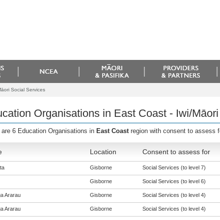
āori Social Services
cation Organisations in East Coast - Iwi/Māori
 are 6 Education Organisations in
East Coast
region with consent to assess 
e
Location
Consent to assess for
ta
Gisborne
Social Services (to level 7)
Gisborne
Social Services (to level 6)
a Ararau
Gisborne
Social Services (to level 4)
a Ararau
Gisborne
Social Services (to level 4)