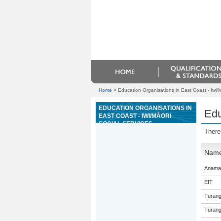
Home
>
Education Organisations in East Coast - Iwi/M
EDUCATION ORGANISATIONS IN
Edu
EAST COAST - IWI/MĀORI
SOCIAL SERVICES
There
Nam
Anama
EIT
Turang
Tūrang