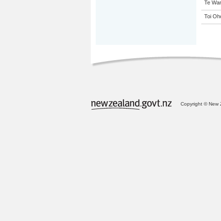
Te Wan
Toi Oh
Copyright © New Z