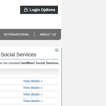
 Social Services
for the standard
Iwi/Māori Social Services
View details »
View details »
View details »
View details »