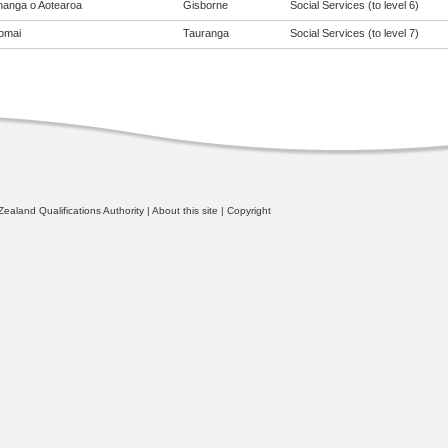
anga o Aotearoa
Gisborne
Social Services (to level 6)
omai
Tauranga
Social Services (to level 7)
ealand Qualifications Authority
|
About this site
|
Copyright