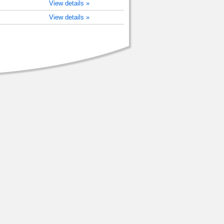
View details »
View details »