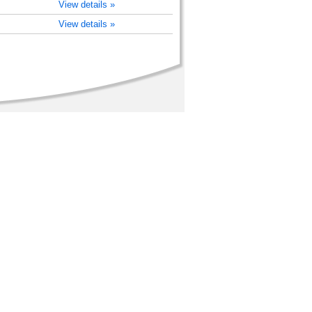
View details »
View details »