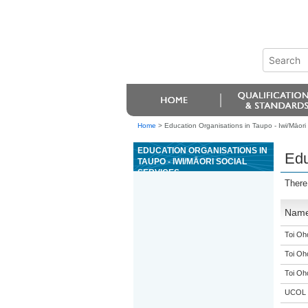
Home
>
Education Organisations in Taupo - Iwi/Māori 
EDUCATION ORGANISATIONS IN
Edu
TAUPO - IWI/MĀORI SOCIAL
SERVICES
There
Nam
Toi Oh
Toi Oh
Toi Oh
UCOL