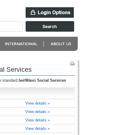
al Services
he standard
Iwi/Māori Social Services
View details »
View details »
View details »
View details »