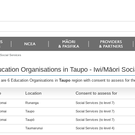
Social Services
cation Organisations in Taupo - Iwi/Māori Soci
 are 6 Education Organisations in
Taupo
region with consent to assess for t
e
Location
Consent to assess for
omai
Runanga
Social Services (to level 7)
omai
Taupo
Social Services (to level 7)
omai
Taupō
Social Services (to level 7)
Taumarunui
Social Services (to level 4)