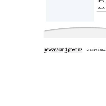
UCOL
UCOL
Copyright © New Z