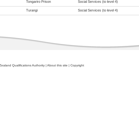
Tongariro Prison
Social Services (to level 4)
Turangi
Social Services (to level 4)
ealand Qualifications Authority
|
About this site
|
Copyright