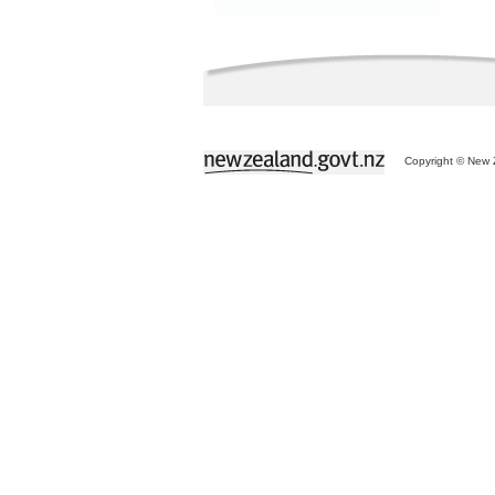
Copyright © New Z