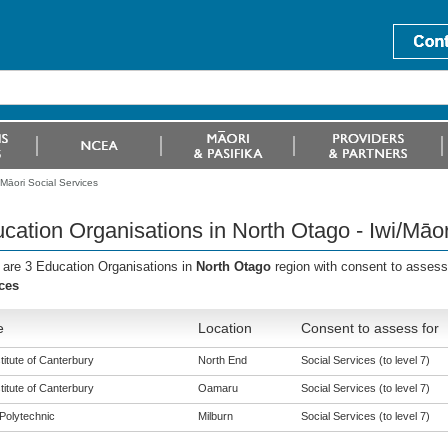
Māori Social Services
cation Organisations in North Otago - Iwi/Māor
 are 3 Education Organisations in
North Otago
region with consent to assess
ces
e
Location
Consent to assess for
titute of Canterbury
North End
Social Services (to level 7)
titute of Canterbury
Oamaru
Social Services (to level 7)
Polytechnic
Milburn
Social Services (to level 7)