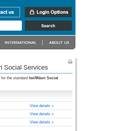
i Social Services
 for the standard
Iwi/Māori Social
View details »
View details »
View details »