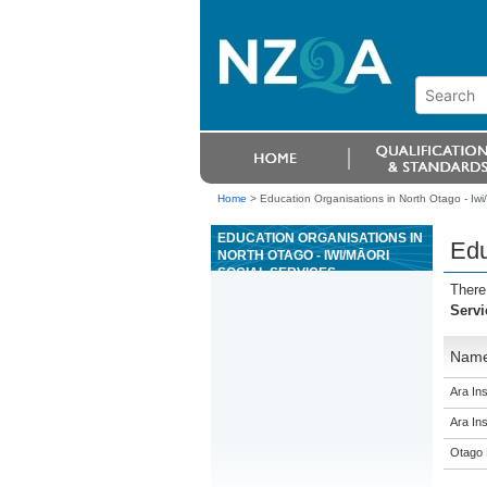
Home
>
Education Organisations in North Otago - Iwi/
EDUCATION ORGANISATIONS IN
Edu
NORTH OTAGO - IWI/MĀORI
SOCIAL SERVICES
There
Servi
Nam
Ara Ins
Ara Ins
Otago 