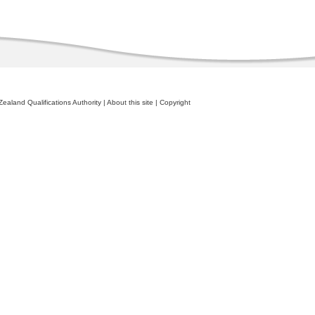
ealand Qualifications Authority
|
About this site
|
Copyright