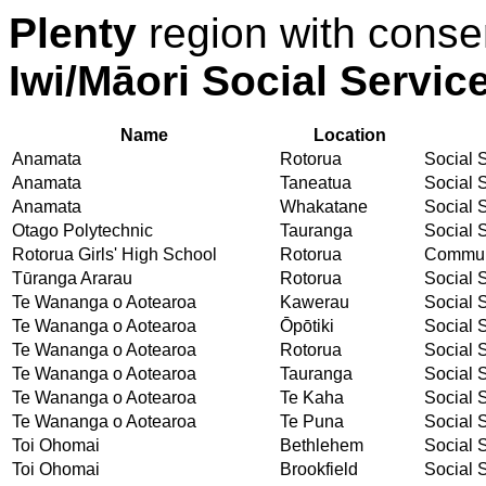
Plenty
region with conse
Iwi/Māori Social Servic
Name
Location
Anamata
Rotorua
Social S
Anamata
Taneatua
Social S
Anamata
Whakatane
Social S
Otago Polytechnic
Tauranga
Social S
Rotorua Girls' High School
Rotorua
Communi
Tūranga Ararau
Rotorua
Social S
Te Wananga o Aotearoa
Kawerau
Social S
Te Wananga o Aotearoa
Ōpōtiki
Social S
Te Wananga o Aotearoa
Rotorua
Social S
Te Wananga o Aotearoa
Tauranga
Social S
Te Wananga o Aotearoa
Te Kaha
Social S
Te Wananga o Aotearoa
Te Puna
Social S
Toi Ohomai
Bethlehem
Social S
Toi Ohomai
Brookfield
Social S