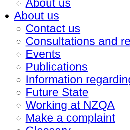
About us
About us
Contact us
Consultations and r
Events
Publications
Information regardi
Future State
Working at NZQA
Make a complaint