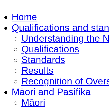
Home
Qualifications and sta
Understanding the 
Qualifications
Standards
Results
Recognition of Overs
Māori and Pasifika
Māori