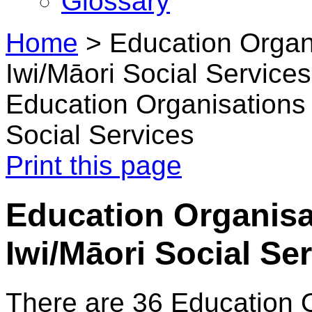
Glossary
Home
>
Education Organi
Iwi/Māori Social Services
Education Organisations i
Social Services
Print this page
Education Organisat
Iwi/Māori Social Se
There are 36 Education 