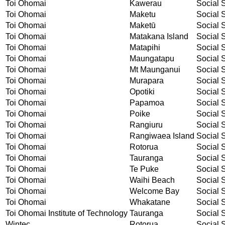
Toi Ohomai
Kawerau
Social S
Toi Ohomai
Maketu
Social S
Toi Ohomai
Maketū
Social S
Toi Ohomai
Matakana Island
Social S
Toi Ohomai
Matapihi
Social S
Toi Ohomai
Maungatapu
Social S
Toi Ohomai
Mt Maunganui
Social S
Toi Ohomai
Murapara
Social S
Toi Ohomai
Opotiki
Social S
Toi Ohomai
Papamoa
Social S
Toi Ohomai
Poike
Social S
Toi Ohomai
Rangiuru
Social S
Toi Ohomai
Rangiwaea Island
Social S
Toi Ohomai
Rotorua
Social S
Toi Ohomai
Tauranga
Social S
Toi Ohomai
Te Puke
Social S
Toi Ohomai
Waihi Beach
Social S
Toi Ohomai
Welcome Bay
Social S
Toi Ohomai
Whakatane
Social S
Toi Ohomai Institute of Technology
Tauranga
Social S
Wintec
Rotorua
Social S