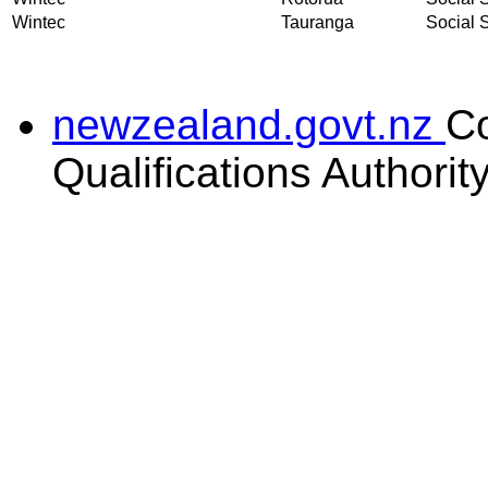
Wintec
Tauranga
Social S
newzealand.govt.nz
C
Qualifications Authorit