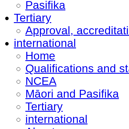
Pasifika
Tertiary
Approval, accreditat
international
Home
Qualifications and s
NCEA
Māori and Pasifika
Tertiary
international