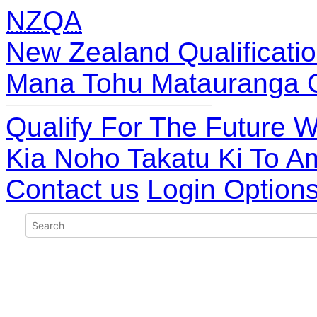
NZQA
New Zealand Qualificatio
Mana Tohu Matauranga 
Qualify For The Future W
Kia Noho Takatu Ki To A
Contact us
Login Option