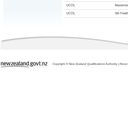
UCOL
Masterto
UCOL
Sth Feat
Copyright © New Zealand Qualifications Authority
|
About 