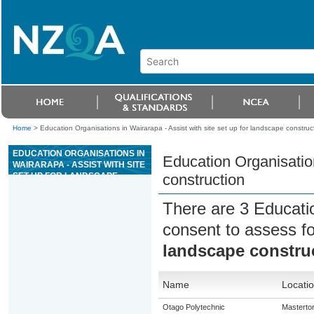
Home
>
Education Organisations in Wairarapa - Assist with site set up for landscape construc
EDUCATION ORGANISATIONS IN
Education Organisation
WAIRARAPA - ASSIST WITH SITE
SET UP FOR LANDSCAPE
construction
CONSTRUCTION
There are 3 Educati
consent to assess f
landscape constru
Name
Locati
Otago Polytechnic
Masterto