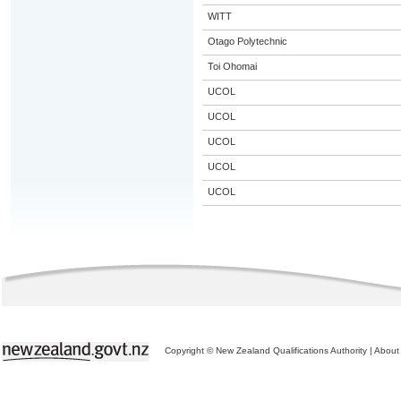
WITT
Otago Polytechnic
Toi Ohomai
UCOL
UCOL
UCOL
UCOL
UCOL
Copyright © New Zealand Qualifications Authority
|
About 