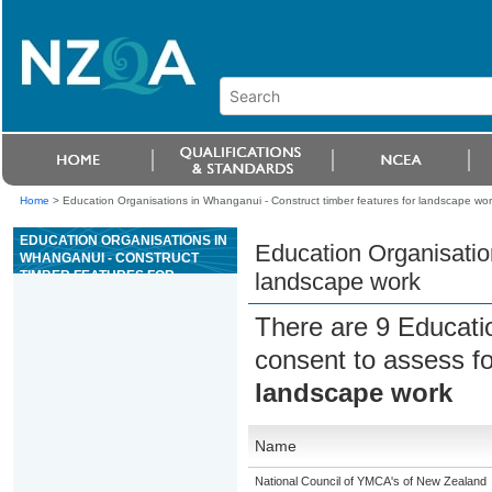
Home
>
Education Organisations in Whanganui - Construct timber features for landscape wor
EDUCATION ORGANISATIONS IN
Education Organisation
WHANGANUI - CONSTRUCT
TIMBER FEATURES FOR
landscape work
LANDSCAPE WORK
There are 9 Educati
consent to assess f
landscape work
Name
National Council of YMCA's of New Zealand