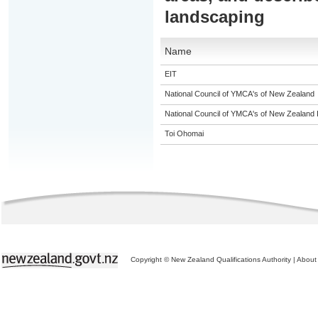
landscaping
Name
EIT
National Council of YMCA's of New Zealand
National Council of YMCA's of New Zealand 
Toi Ohomai
Copyright © New Zealand Qualifications Authority
|
About 