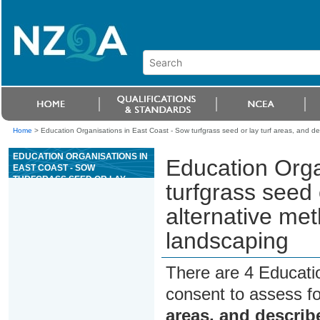
Home
>
Education Organisations in East Coast - Sow turfgrass seed or lay turf areas, and des
EDUCATION ORGANISATIONS IN
Education Orga
EAST COAST - SOW
TURFGRASS SEED OR LAY
turfgrass seed 
TURF AREAS, AND DESCRIBE
AN ALTERNATIVE METHOD OF
alternative meth
TURF INSTALLATION IN
LANDSCAPING
landscaping
There are 4 Educati
consent to assess f
areas, and describe