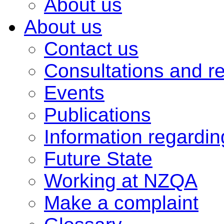
About us
About us
Contact us
Consultations and r
Events
Publications
Information regardi
Future State
Working at NZQA
Make a complaint