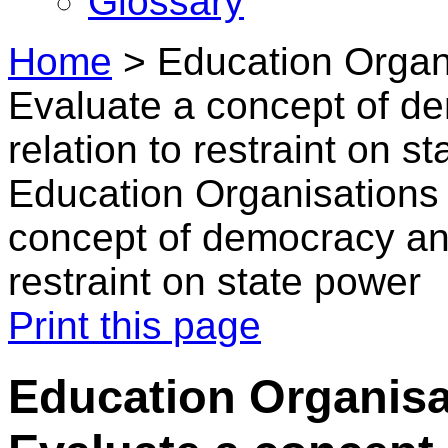
Glossary
Home
>
Education Organi
Evaluate a concept of d
relation to restraint on s
Education Organisations 
concept of democracy and
restraint on state power
Print this page
Education Organisat