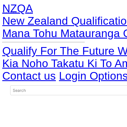
NZQA
New Zealand Qualificatio
Mana Tohu Matauranga 
Qualify For The Future W
Kia Noho Takatu Ki To A
Contact us
Login Option