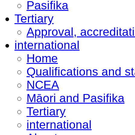
Pasifika
Tertiary
Approval, accreditat
international
Home
Qualifications and s
NCEA
Māori and Pasifika
Tertiary
international