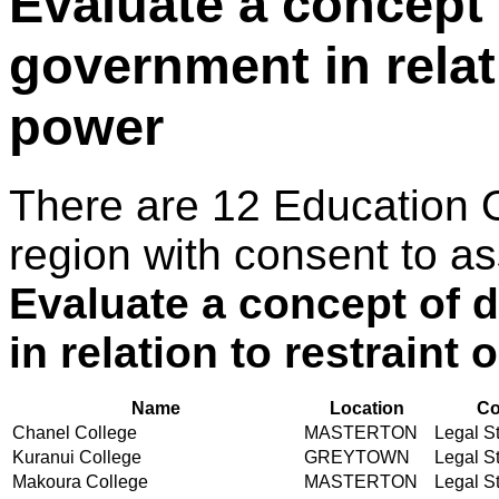
Evaluate a concept
government in relati
power
There are 12 Education 
region with consent to as
Evaluate a concept of
in relation to restraint
Name
Location
Co
Chanel College
MASTERTON
Legal St
Kuranui College
GREYTOWN
Legal St
Makoura College
MASTERTON
Legal St