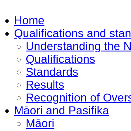
Home
Qualifications and sta
Understanding the 
Qualifications
Standards
Results
Recognition of Overs
Māori and Pasifika
Māori