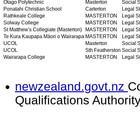
Otago Polytechnic
Masterton
Social S
Ponatahi Christian School
Carterton
Legal St
Rathkeale College
MASTERTON
Legal St
Solway College
MASTERTON
Legal St
St Matthew's Collegiate (Masterton)
MASTERTON
Legal St
Te Kura Kaupapa Māori o Wairarapa
MASTERTON
Legal St
UCOL
Masterton
Social S
UCOL
Sth Featherston
Social S
Wairarapa College
MASTERTON
Legal St
newzealand.govt.nz
C
Qualifications Authorit