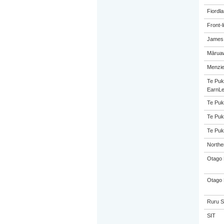
Fiordl
Front-l
James 
Māruaw
Menzie
Te Puk
EarnLe
Te Puk
Te Puk
Te Puk
Northe
Otago 
Otago 
Ruru S
SIT