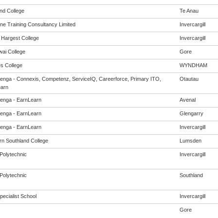
and College
Te Anau
ine Training Consultancy Limited
Invercargill
Hargest College
Invercargill
ai College
Gore
s College
WYNDHAM
enga - Connexis, Competenz, ServiceIQ, Careerforce, Primary ITO,
Otautau
arn
enga - EarnLearn
Avenal
enga - EarnLearn
Glengarry
enga - EarnLearn
Invercargill
rn Southland College
Lumsden
Polytechnic
Invercargill
Polytechnic
Southland
pecialist School
Invercargill
Gore