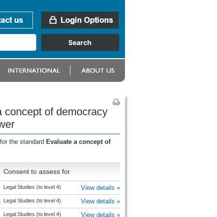
 a concept of democracy
ower
for the standard
Evaluate a concept of
Consent to assess for
Legal Studies (to level 4)
View details »
L
Legal Studies (to level 4)
View details »
Legal Studies (to level 4)
View details »