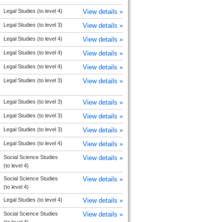
Legal Studies (to level 4)
View details »
Legal Studies (to level 3)
View details »
Legal Studies (to level 4)
View details »
Legal Studies (to level 4)
View details »
Legal Studies (to level 4)
View details »
Legal Studies (to level 3)
View details »
Legal Studies (to level 3)
View details »
Legal Studies (to level 3)
View details »
Legal Studies (to level 3)
View details »
Legal Studies (to level 4)
View details »
Social Science Studies
View details »
(to level 4)
Social Science Studies
View details »
(to level 4)
Legal Studies (to level 4)
View details »
Social Science Studies
View details »