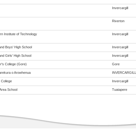
Invercargill
Riverton
n Institute of Technology
Invercargill
and Boys' High School
Invercargill
nd Girls' High School
Invercargill
r's College (Gore)
Gore
rekura o Arowhenua
INVERCARGIL
 College
Invercargill
Area School
Tuatapere