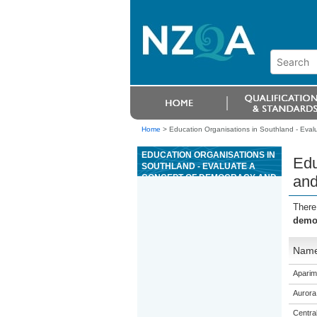
Home
>
Education Organisations in Southland - Evalu
EDUCATION ORGANISATIONS IN
Edu
SOUTHLAND - EVALUATE A
CONCEPT OF DEMOCRACY AND
and
GOVERNMENT IN RELATION TO
RESTRAINT ON STATE POWER
There
democ
Nam
Aparim
Aurora
Centra