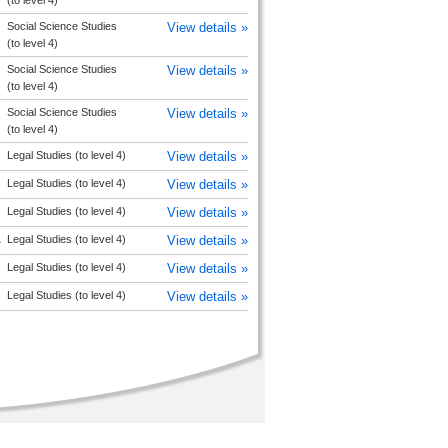
(to level 4)
Social Science Studies
View details »
(to level 4)
Social Science Studies
View details »
(to level 4)
Social Science Studies
View details »
(to level 4)
Legal Studies (to level 4)
View details »
Legal Studies (to level 4)
View details »
Legal Studies (to level 4)
View details »
L
Legal Studies (to level 4)
View details »
Legal Studies (to level 4)
View details »
Legal Studies (to level 4)
View details »