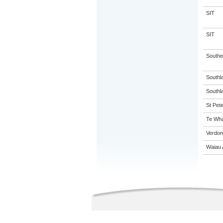
SIT
SIT
Souther
Southl
Southla
St Pete
Te Wha
Verdon
Waiau 