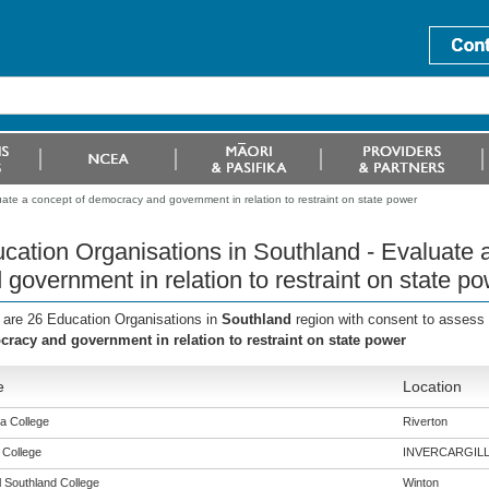
ate a concept of democracy and government in relation to restraint on state power
cation Organisations in Southland - Evaluate
 government in relation to restraint on state p
 are 26 Education Organisations in
Southland
region with consent to assess 
racy and government in relation to restraint on state power
e
Location
a College
Riverton
 College
INVERCARGIL
l Southland College
Winton