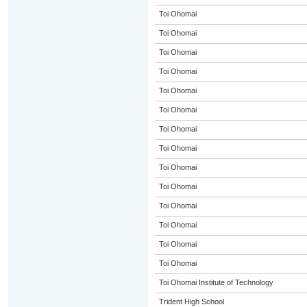
Toi Ohomai
Toi Ohomai
Toi Ohomai
Toi Ohomai
Toi Ohomai
Toi Ohomai
Toi Ohomai
Toi Ohomai
Toi Ohomai
Toi Ohomai
Toi Ohomai
Toi Ohomai
Toi Ohomai
Toi Ohomai
Toi Ohomai Institute of Technology
Trident High School