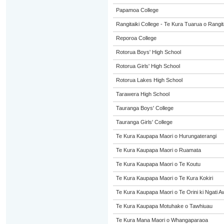
Papamoa College
Rangitaiki College - Te Kura Tuarua o Rangit
Reporoa College
Rotorua Boys' High School
Rotorua Girls' High School
Rotorua Lakes High School
Tarawera High School
Tauranga Boys' College
Tauranga Girls' College
Te Kura Kaupapa Maori o Hurungaterangi
Te Kura Kaupapa Maori o Ruamata
Te Kura Kaupapa Maori o Te Koutu
Te Kura Kaupapa Maori o Te Kura Kokiri
Te Kura Kaupapa Maori o Te Orini ki Ngati A
Te Kura Kaupapa Motuhake o Tawhiuau
Te Kura Mana Maori o Whangaparaoa