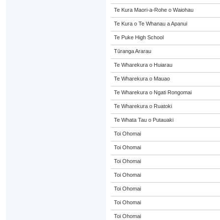
Te Kura Maori-a-Rohe o Waiohau
Te Kura o Te Whanau a Apanui
Te Puke High School
Tūranga Ararau
Te Wharekura o Huiarau
Te Wharekura o Mauao
Te Wharekura o Ngati Rongomai
Te Wharekura o Ruatoki
Te Whata Tau o Putauaki
Toi Ohomai
Toi Ohomai
Toi Ohomai
Toi Ohomai
Toi Ohomai
Toi Ohomai
Toi Ohomai