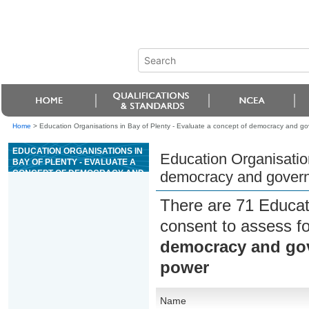
Home
>
Education Organisations in Bay of Plenty - Evaluate a concept of democracy and gove
EDUCATION ORGANISATIONS IN
Education Organisation
BAY OF PLENTY - EVALUATE A
CONCEPT OF DEMOCRACY AND
democracy and governme
GOVERNMENT IN RELATION TO
RESTRAINT ON STATE POWER
There are 71 Educat
consent to assess f
democracy and gove
power
Name