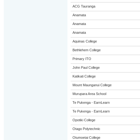
ACG Tauranga
Anamata
Anamata
Anamata
Aquinas College
Bethlehem College
Primary ITO
John Paul College
Katikati College
Mount Maunganui College
Murupara Area School
Te Pukenga - EarnLearn
Te Pukenga - EarnLearn
Opotiki College
Otago Polytechnic
Otumoetai College