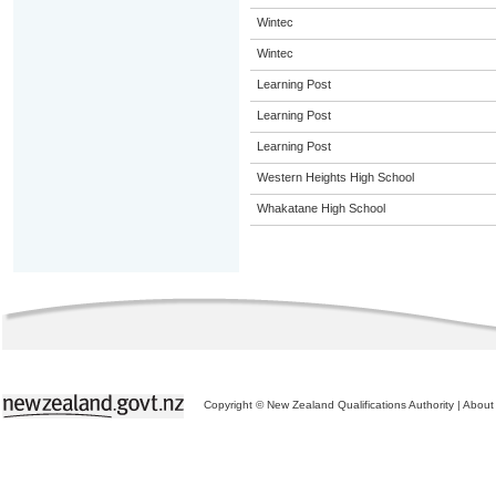
Wintec
Wintec
Learning Post
Learning Post
Learning Post
Western Heights High School
Whakatane High School
Copyright © New Zealand Qualifications Authority
|
About 