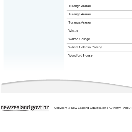
Turanga Ararau
Turanga Ararau
Turanga Ararau
Wintec
Wairoa College
William Colenso College
Woodford House
Copyright © New Zealand Qualifications Authority
|
About 