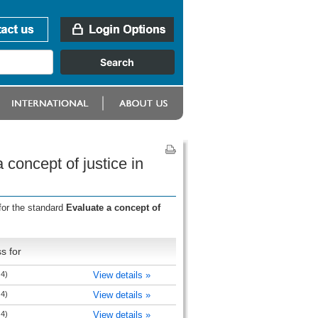
concept of justice in
for the standard
Evaluate a concept of
s for
 4)
View details »
 4)
View details »
 4)
View details »