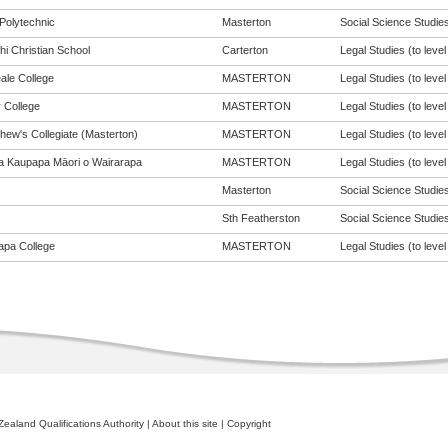
Polytechnic
Masterton
Social Science Studies 
hi Christian School
Carterton
Legal Studies (to level
ale College
MASTERTON
Legal Studies (to level
 College
MASTERTON
Legal Studies (to level
hew's Collegiate (Masterton)
MASTERTON
Legal Studies (to level
a Kaupapa Māori o Wairarapa
MASTERTON
Legal Studies (to level
Masterton
Social Science Studies 
Sth Featherston
Social Science Studies 
apa College
MASTERTON
Legal Studies (to level
ealand Qualifications Authority
|
About this site
|
Copyright