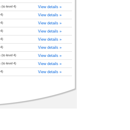
(to level 4)
View details »
 4)
View details »
 4)
View details »
 4)
View details »
 4)
View details »
 4)
View details »
(to level 4)
View details »
(to level 4)
View details »
 4)
View details »