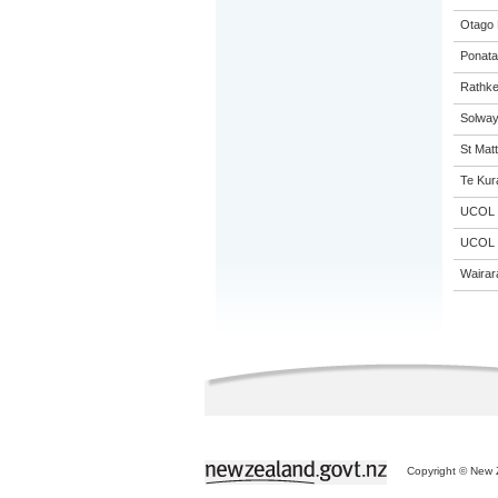
Otago 
Ponata
Rathke
Solway
St Matt
Te Kur
UCOL
UCOL
Wairar
Copyright © New Z