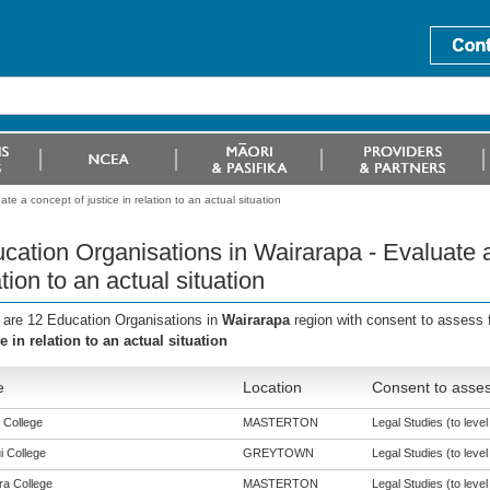
e a concept of justice in relation to an actual situation
cation Organisations in Wairarapa - Evaluate a 
ation to an actual situation
 are 12 Education Organisations in
Wairarapa
region with consent to assess 
ce in relation to an actual situation
e
Location
Consent to asses
 College
MASTERTON
Legal Studies (to level
i College
GREYTOWN
Legal Studies (to level
a College
MASTERTON
Legal Studies (to level