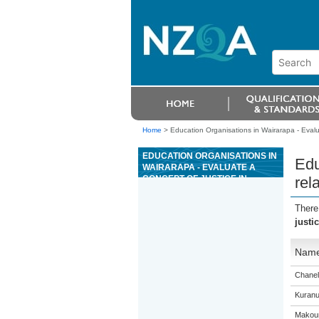
Home
>
Education Organisations in Wairarapa - Evaluat
EDUCATION ORGANISATIONS IN
Edu
WAIRARAPA - EVALUATE A
CONCEPT OF JUSTICE IN
rel
RELATION TO AN ACTUAL
SITUATION
There
justi
Nam
Chanel
Kuranu
Makour