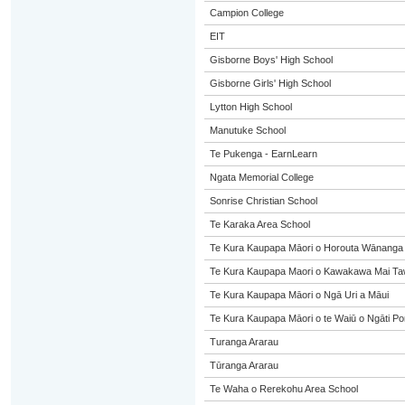
Campion College
EIT
Gisborne Boys' High School
Gisborne Girls' High School
Lytton High School
Manutuke School
Te Pukenga - EarnLearn
Ngata Memorial College
Sonrise Christian School
Te Karaka Area School
Te Kura Kaupapa Māori o Horouta Wānanga
Te Kura Kaupapa Maori o Kawakawa Mai Taw
Te Kura Kaupapa Māori o Ngā Uri a Māui
Te Kura Kaupapa Māori o te Waiū o Ngāti Po
Turanga Ararau
Tūranga Ararau
Te Waha o Rerekohu Area School