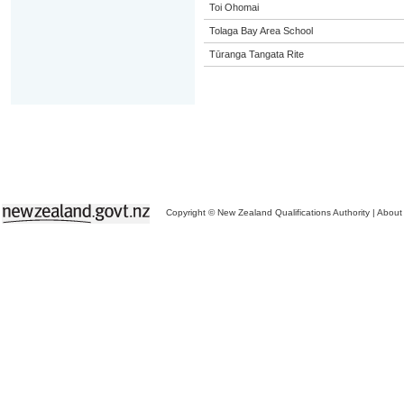
Toi Ohomai
Tolaga Bay Area School
Tūranga Tangata Rite
Copyright © New Zealand Qualifications Authority
|
About 