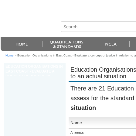
Home
>
Education Organisations in East Coast - Evaluate a concept of justice in relation to a
EDUCATION ORGANISATIONS IN
Education Organisations 
EAST COAST - EVALUATE A
to an actual situation
CONCEPT OF JUSTICE IN
RELATION TO AN ACTUAL
SITUATION
There are 21 Education 
assess for the standard
situation
Name
Anamata